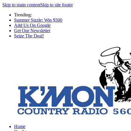
Skip to main content
Skip to site footer
Trending:
Summer Sizzle: Win $500
Add Us On Google
Get Our Newsletter
Seize The Deal!
Home