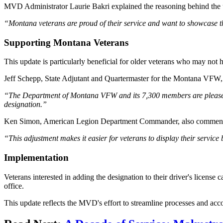
MVD Administrator Laurie Bakri explained the reasoning behind the 
“Montana veterans are proud of their service and want to showcase th
Supporting Montana Veterans
This update is particularly beneficial for older veterans who may no
Jeff Schepp, State Adjutant and Quartermaster for the Montana VFW,
“The Department of Montana VFW and its 7,300 members are pleased wi
designation.”
Ken Simon, American Legion Department Commander, also comment
“This adjustment makes it easier for veterans to display their service
Implementation
Veterans interested in adding the designation to their driver's li
office.
This update reflects the MVD's effort to streamline processes and a