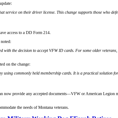
update:
at service on their driver license. This change supports those who de
t have access to a DD Form 214.
 noted:
th the decision to accept VFW ID cards. For some older veterans, this
ed on the change:
 by using commonly held membership cards. It is a practical solution for
cense can now provide any accepted documents—VFW or American Legion
ccommodate the needs of Montana veterans.