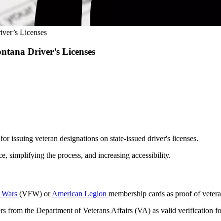
iver’s Licenses
ntana Driver’s Licenses
r issuing veteran designations on state-issued driver's licenses.
e, simplifying the process, and increasing accessibility.
n Wars
(VFW) or
American Legion
membership cards as proof of veteran 
ers from the Department of Veterans Affairs (VA) as valid verification f