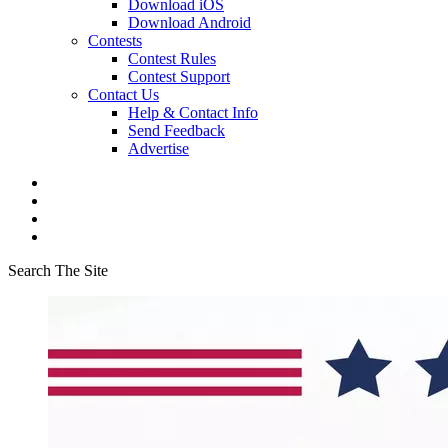
Download iOS
Download Android
Contests
Contest Rules
Contest Support
Contact Us
Help & Contact Info
Send Feedback
Advertise
Search The Site