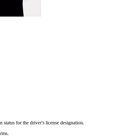
status for the driver's license designation.
orms.