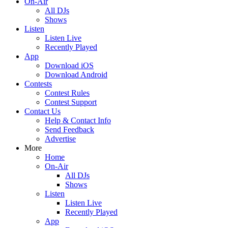
On-Air
All DJs
Shows
Listen
Listen Live
Recently Played
App
Download iOS
Download Android
Contests
Contest Rules
Contest Support
Contact Us
Help & Contact Info
Send Feedback
Advertise
More
Home
On-Air
All DJs
Shows
Listen
Listen Live
Recently Played
App