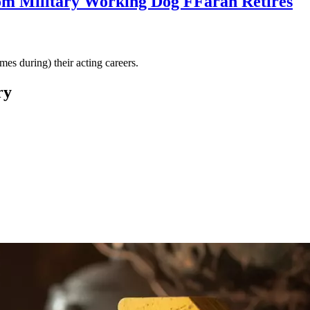
om Military Working Dog FFarah Retires
es during) their acting careers.
ry