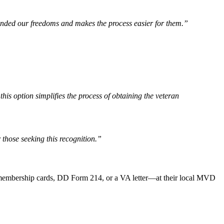
fended our freedoms and makes the process easier for them.”
 option simplifies the process of obtaining the veteran
 those seeking this recognition.”
 membership cards, DD Form 214, or a VA letter—at their local MVD