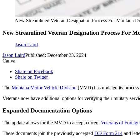
New Streamlined Veteran Designation Process For Montana Dr
New Streamlined Veteran Designation Process For Mo
Jason Laird
Jason Laird
Published: December 23, 2024
Canva
Share on Facebook
Share on Twitter
The
Montana Motor Vehicle Division
(MVD) has updated its process fo
Veterans now have additional options for verifying their military servic
Expanded Documentation Options
The update allows for the MVD to accept current
Veterans of Foreig
These documents join the previously accepted
DD Form 214
and lett