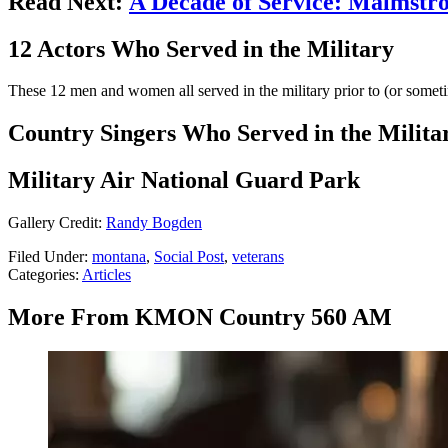
Read Next:
A Decade of Service: Malmstr
12 Actors Who Served in the Military
These 12 men and women all served in the military prior to (or sometim
Country Singers Who Served in the Milita
Military Air National Guard Park
Gallery Credit:
Randy Bogden
Filed Under
:
montana
,
Social Post
,
veterans
Categories
:
Articles
More From KMON Country 560 AM