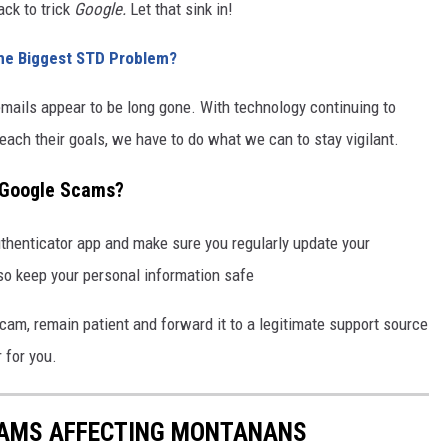
ack to trick
Google.
Let that sink in!
he Biggest STD Problem?
emails appear to be long gone. With technology continuing to
each their goals, we have to do what we can to stay vigilant.
 Google Scams?
authenticator app and make sure you regularly update your
so keep your personal information safe
scam, remain patient and forward it to a legitimate support source
 for you.
CAMS AFFECTING MONTANANS