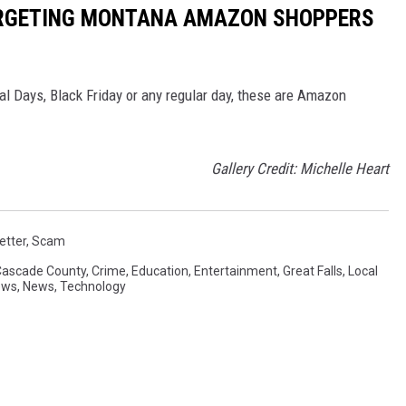
ARGETING MONTANA AMAZON SHOPPERS
l Days, Black Friday or any regular day, these are Amazon
Gallery Credit: Michelle Heart
etter
,
Scam
Cascade County
,
Crime
,
Education
,
Entertainment
,
Great Falls
,
Local
ews
,
News
,
Technology