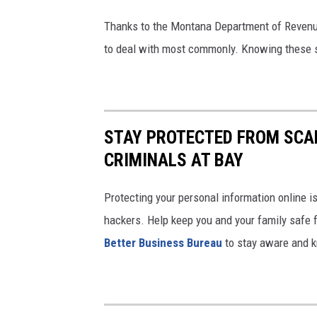
Thanks to the Montana Department of Revenu
to deal with most commonly. Knowing these sc
STAY PROTECTED FROM SCAM
CRIMINALS AT BAY
Protecting your personal information online is
hackers. Help keep you and your family safe 
Better Business Bureau
to stay aware and 