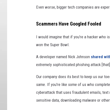
Even worse, bigger tech companies are exper
Scammers Have Googled Fooled
I would imagine that if you're a hacker who is
won the Super Bowl.
A developer named Nick Johnson
shared wit
extremely sophisticated phishing attack [that] 
Our company does its best to keep us our toes
same. If you're like some of us who completely
cyberattack that uses fraudulent emails, text
sensitive data, downloading malware or othe