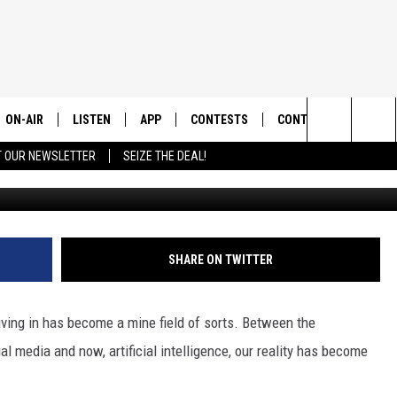
THIS GOOGLE SCAM CAN
ON-AIR
LISTEN
APP
CONTESTS
CONTACT US
Search
T OUR NEWSLETTER
SEIZE THE DEAL!
Photo by Glenn Carstens-Peters 
ALL DJS
LISTEN LIVE
DOWNLOAD IOS
CONTEST RULES
HELP & CONTACT INF
The
SHOWS
RECENTLY PLAYED
DOWNLOAD ANDROID
CONTEST SUPPORT
SEND FEEDBACK
Site
ADVERTISE
SHARE ON TWITTER
living in has become a mine field of sorts. Between the
al media and now, artificial intelligence, our reality has become