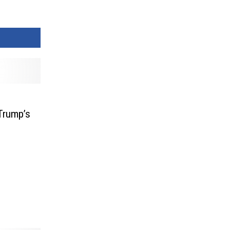
Trump’s