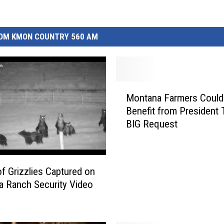
OM KMON COUNTRY 560 AM
M
Montana Farmers Could
o
Benefit from President 
n
BIG Request
t
a
n
a
of Grizzlies Captured on
F
 Ranch Security Video
a
r
m