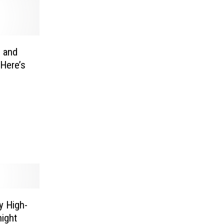
s and
Here’s
y High-
night