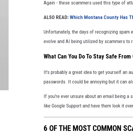
Again - these scammers used this type of att
ALSO READ:
Which Montana County Has T
Unfortunately, the days of recognizing spam 
evolve and AI being utilized by scammers to r
What Can You Do To Stay Safe From
It's probably a great idea to get yourself an 
passwords. It could be annoying but it can al
If you're ever unsure about an email being a 
like Google Support and have them look it over
6 OF THE MOST COMMON S