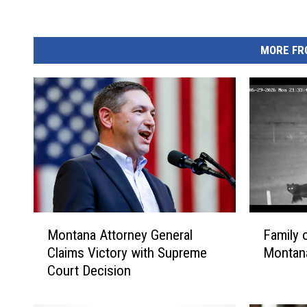
MORE FR
M
F
Montana Attorney General
Family 
o
a
Claims Victory with Supreme
Montana
n
m
Court Decision
t
i
a
l
n
y