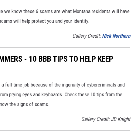
e we know these 6 scams are what Montana residents will have
ams will help protect you and your identity.
Gallery Credit:
Nick Northern
MERS - 10 BBB TIPS TO HELP KEEP
 a full-time job because of the ingenuity of cybercriminals and
from prying eyes and keyboards. Check these 10 tips from the
know the signs of scams.
Gallery Credit: JD Knight