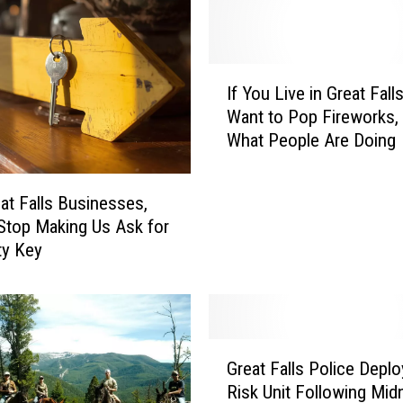
e
r
s
C
I
o
If You Live in Great Fall
f
u
Want to Pop Fireworks, 
Y
l
What People Are Doing
o
d
u
B
L
at Falls Businesses,
e
i
Stop Making Us Ask for
n
v
ty Key
e
e
f
i
i
n
t
G
f
r
G
r
e
Great Falls Police Deplo
r
o
a
Risk Unit Following Mid
e