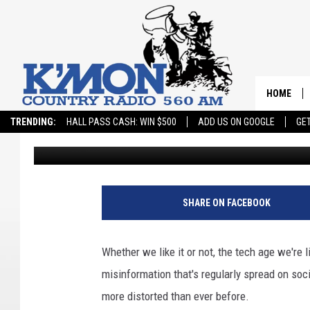
HEADS UP, MONTANA! 
DESTROY YOUR LIFE
HOME
TRENDING:
HALL PASS CASH: WIN $500
ADD US ON GOOGLE
GE
Chris
Published: August 26, 2025
SHARE ON FACEBOOK
Whether we like it or not, the tech age we're 
misinformation that's regularly spread on soci
more distorted than ever before.