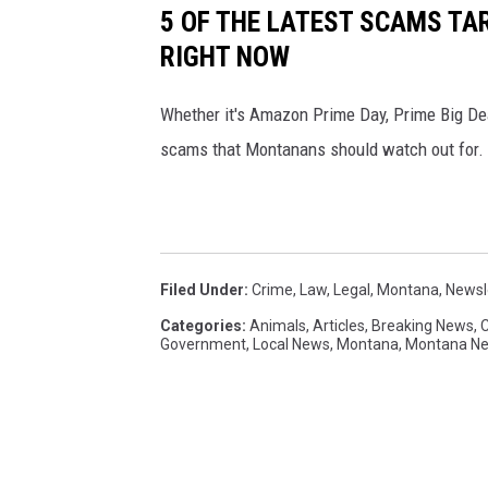
5 OF THE LATEST SCAMS T
RIGHT NOW
Whether it's Amazon Prime Day, Prime Big Dea
scams that Montanans should watch out for.
Filed Under
:
Crime
,
Law
,
Legal
,
Montana
,
Newsl
Categories
:
Animals
,
Articles
,
Breaking News
,
Government
,
Local News
,
Montana
,
Montana N