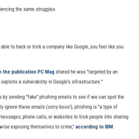
iencing the same struggles.
 able to hack or trick a company like Google, you feel like you
h the publication PC Mag
shared he was "targeted by an
exploits a vulnerability in Google's infrastructure."
 by sending "fake" phishing emails to see if we can spot the
 ignore these emails (sorry boss!), phishing is "a type of
 messages, phone calls, or websites to trick people into sharing
rwise exposing themselves to crime,"
according to IBM
.