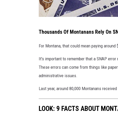
S
Thousands Of Montanans Rely On SN
K
O
For Montana, that could mean paying around $
K
It's important to remember that a SNAP error 
I
These errors can come from things like pape
E
administrative issues.
,
I
Last year, around 80,000 Montanans received 
L
-
LOOK: 9 FACTS ABOUT MON
J