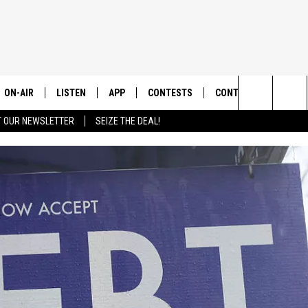
ON-AIR
LISTEN
APP
CONTESTS
CONTACT US
Search
T OUR NEWSLETTER
SEIZE THE DEAL!
ALL DJS
LISTEN LIVE
DOWNLOAD IOS
CONTEST RULES
HELP & CONTACT INF
The
SHOWS
RECENTLY PLAYED
DOWNLOAD ANDROID
CONTEST SUPPORT
SEND FEEDBACK
Site
ADVERTISE