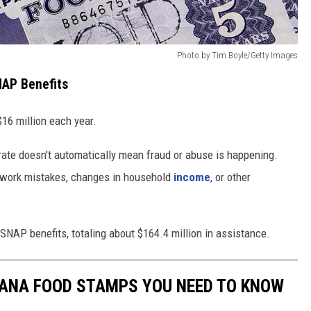
Photo by Tim Boyle/Getty Images
AP Benefits
16 million each year.
rate doesn't automatically mean fraud or abuse is happening.
rwork mistakes, changes in household
income
, or other
SNAP benefits, totaling about $164.4 million in assistance.
TANA FOOD STAMPS YOU NEED TO KNOW