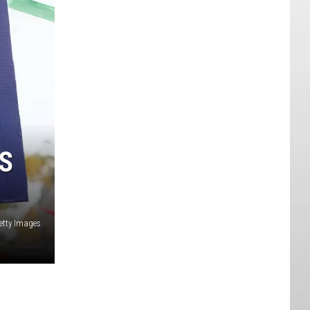
S
etty Images