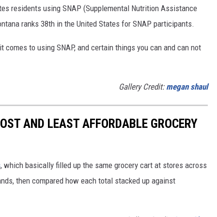
tates residents using SNAP (Supplemental Nutrition Assistance
tana ranks 38th in the United States for SNAP participants.
 it comes to using SNAP, and certain things you can and can not
Gallery Credit:
megan shaul
MOST AND LEAST AFFORDABLE GROCERY
s
, which basically filled up the same grocery cart at stores across
ands, then compared how each total stacked up against