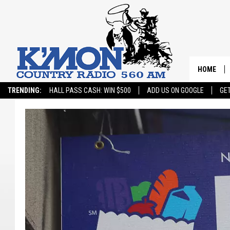
HOME
TRENDING:
HALL PASS CASH: WIN $500
ADD US ON GOOGLE
GE