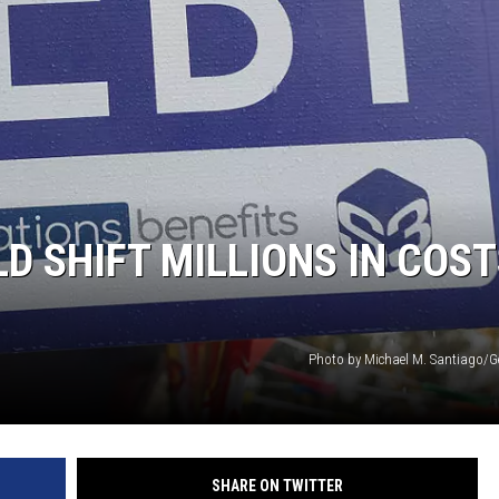
D SHIFT MILLIONS IN COST
Photo by Michael M. Santiago/G
SHARE ON TWITTER