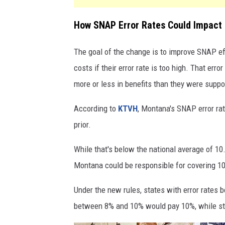
How SNAP Error Rates Could Impact
The goal of the change is to improve SNAP eff
costs if their error rate is too high. That e
more or less in benefits than they were suppo
According to
KTVH
, Montana's SNAP error ra
prior.
While that's below the national average of 10.
Montana could be responsible for covering 10
Under the new rules, states with error rates
between 8% and 10% would pay 10%, while st