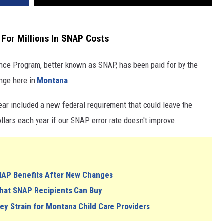
For Millions In SNAP Costs
ance Program, better known as SNAP, has been paid for by the
ange here in
Montana
.
year included a new federal requirement that could leave the
ollars each year if our SNAP error rate doesn't improve.
NAP Benefits After New Changes
What SNAP Recipients Can Buy
 Strain for Montana Child Care Providers