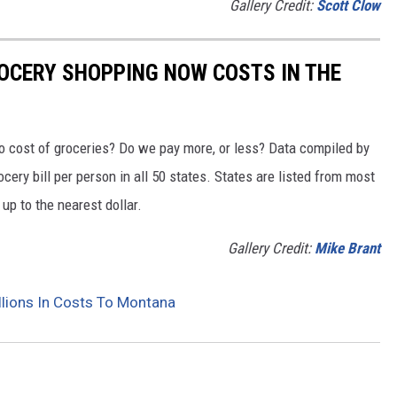
Gallery Credit:
Scott Clow
OCERY SHOPPING NOW COSTS IN THE
cost of groceries? Do we pay more, or less? Data compiled by
cery bill per person in all 50 states. States are listed from most
up to the nearest dollar.
Gallery Credit:
Mike Brant
llions In Costs To Montana