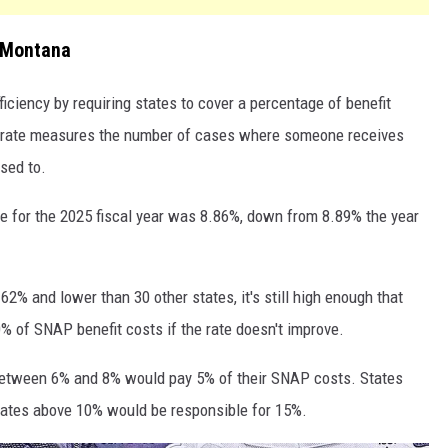
 Montana
iciency by requiring states to cover a percentage of benefit
rror rate measures the number of cases where someone receives
sed to.
te for the 2025 fiscal year was 8.86%, down from 8.89% the year
62% and lower than 30 other states, it's still high enough that
% of SNAP benefit costs if the rate doesn't improve.
 between 6% and 8% would pay 5% of their SNAP costs. States
ates above 10% would be responsible for 15%.