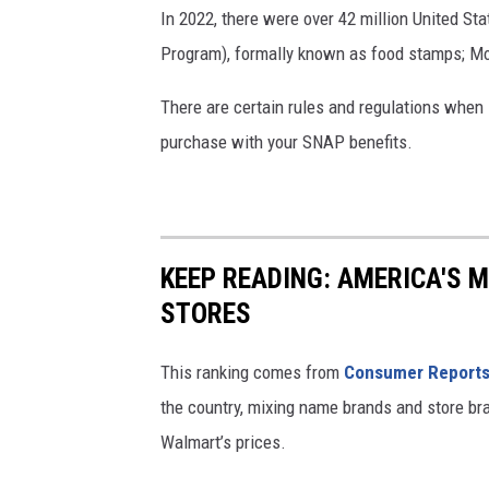
U
In 2022, there were over 42 million United S
N
Program), formally known as food stamps; Mon
E
There are certain rules and regulations when
2
purchase with your SNAP benefits.
4
:
O
l
KEEP READING: AMERICA'S 
d
STORES
e
r
This ranking comes from
Consumer Report
,
the country, mixing name brands and store br
t
Walmart’s prices.
r