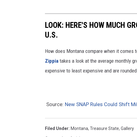
a
d
i
LOOK: HERE'S HOW MUCH GR
t
U.S.
i
o
How does Montana compare when it comes to 
n
Zippia
takes a look at the average monthly gro
a
expensive to least expensive and are rounded 
l
f
o
Source:
New SNAP Rules Could Shift Mi
o
d
s
Filed Under
:
Montana
,
Treasure State
,
Gallery