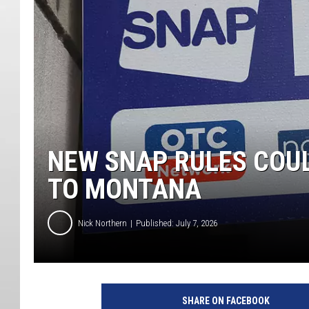
NEW SNAP RULES COUL
TO MONTANA
Nick Northern
Published: July 7, 2026
SHARE ON FACEBOOK