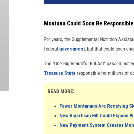
Montana Could Soon Be Responsible 
For years, the Supplemental Nutrition Assist
federal
government
, but that could soon ch
The "One Big Beautiful Bill Act" passed last 
Treasure State
responsible for millions of d
READ MORE:
Fewer Montanans Are Receiving S
New Bipartisan Bill Could Expand 
New Payment System Creates Money