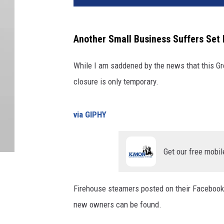
Another Small Business Suffers Set 
While I am saddened by the news that this Grea
closure is only temporary.
via GIPHY
Get our free mobil
Firehouse steamers posted on their Facebook 
new owners can be found.