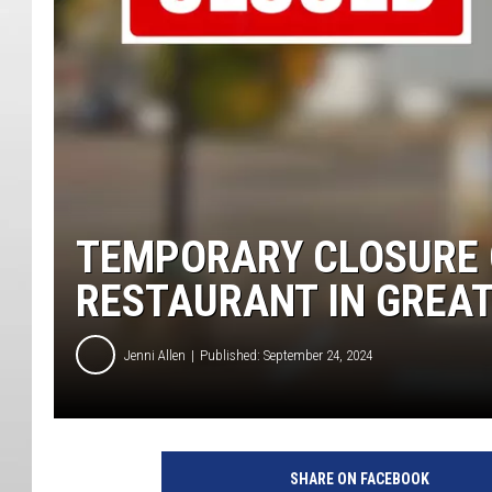
TEMPORARY CLOSURE 
RESTAURANT IN GREAT
Jenni Allen
Published: September 24, 2024
SHARE ON FACEBOOK