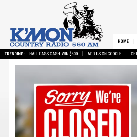
HOME
TRENDING:
HALL PASS CASH: WIN $500
ADD US ON GOOGLE
GE