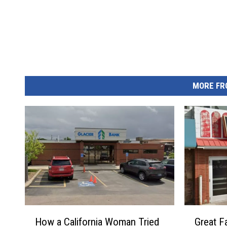
MORE FR
H
G
How a California Woman Tried
Great Fa
o
r