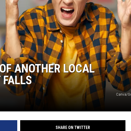
OF ANOTHER LOCAL
 FALLS
Canva/G
SHARE ON TWITTER