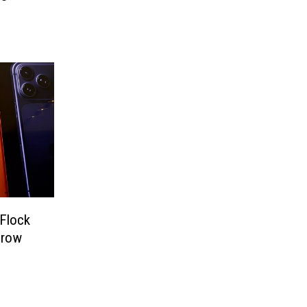
 Flock
hrow