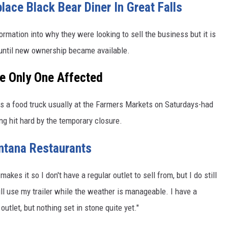
ce Black Bear Diner In Great Falls
rmation into why they were looking to sell the business but it is
 until new ownership became available.
e Only One Affected
 a food truck usually at the Farmers Markets on Saturdays-had
ng hit hard by the temporary closure.
ntana Restaurants
kes it so I don't have a regular outlet to sell from, but I do still
ll use my trailer while the weather is manageable. I have a
utlet, but nothing set in stone quite yet."