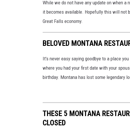
While we do not have any update on when a ne
it becomes available. Hopefully this will not 
Great Falls economy.
BELOVED MONTANA RESTAU
It's never easy saying goodbye to a place you
where you had your first date with your spous
birthday. Montana has lost some legendary lo
THESE 5 MONTANA RESTAUR
CLOSED