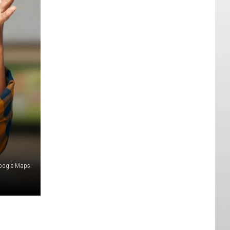
oogle Maps