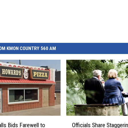
OM KMON COUNTRY 560 AM
O
lls Bids Farewell to
Officials Share Staggeri
ff