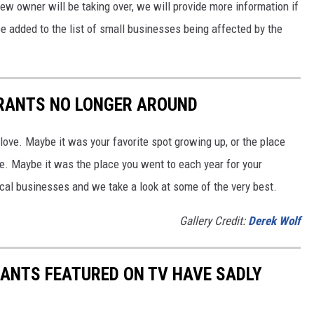
w owner will be taking over, we will provide more information if
be added to the list of small businesses being affected by the
RANTS NO LONGER AROUND
 love. Maybe it was your favorite spot growing up, or the place
e. Maybe it was the place you went to each year for your
cal businesses and we take a look at some of the very best.
Gallery Credit:
Derek Wolf
ANTS FEATURED ON TV HAVE SADLY