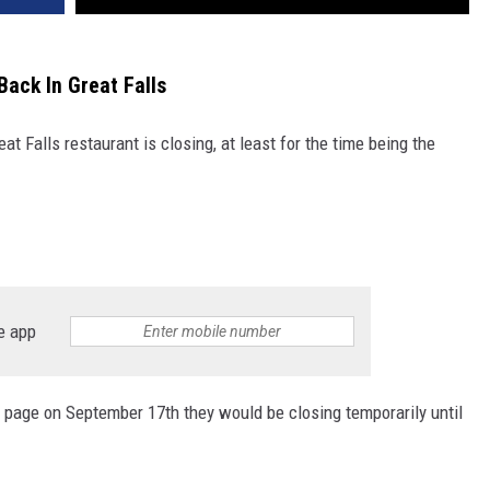
Back In Great Falls
t Falls restaurant is closing, at least for the time being the
e app
page on September 17th they would be closing temporarily until