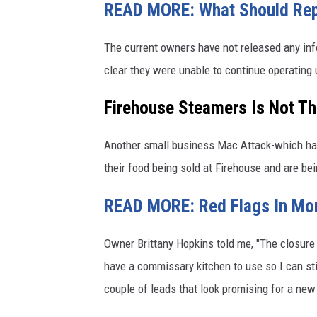
READ MORE: What Should Repla
The current owners have not released any info
clear they were unable to continue operating
Firehouse Steamers Is Not Th
Another small business Mac Attack-which has
their food being sold at Firehouse and are bei
READ MORE: Red Flags In Mo
Owner Brittany Hopkins told me, "The closure ma
have a commissary kitchen to use so I can sti
couple of leads that look promising for a new o