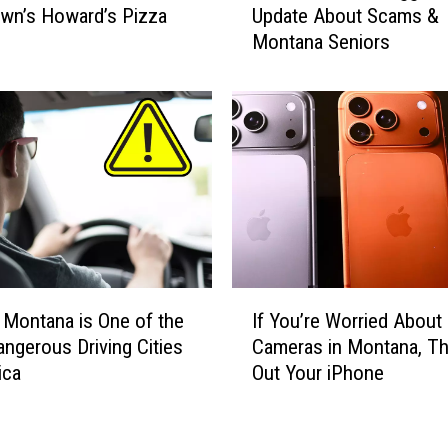
wn’s Howard’s Pizza
Update About Scams &
i
Montana Seniors
c
i
a
l
s
S
h
a
r
e
S
I
t
s, Montana is One of the
If You’re Worried About
f
a
ngerous Driving Cities
Cameras in Montana, T
Y
g
ica
Out Your iPhone
o
g
u
e
’
r