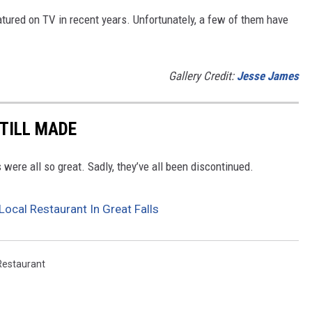
tured on TV in recent years. Unfortunately, a few of them have
Gallery Credit:
Jesse James
STILL MADE
were all so great. Sadly, they’ve all been discontinued.
ocal Restaurant In Great Falls
Restaurant