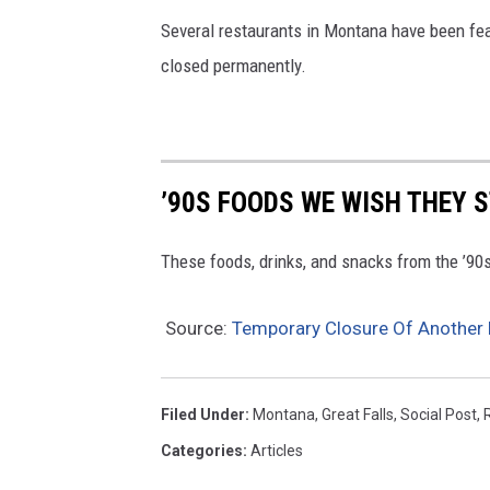
Several restaurants in Montana have been fea
closed permanently.
’90S FOODS WE WISH THEY 
These foods, drinks, and snacks from the ’90s 
Source:
Temporary Closure Of Another L
Filed Under
:
Montana
,
Great Falls
,
Social Post
,
Categories
:
Articles