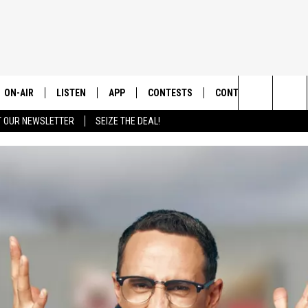
ON-AIR
LISTEN
APP
CONTESTS
CONTACT US
Search
T OUR NEWSLETTER
SEIZE THE DEAL!
ALL DJS
LISTEN LIVE
DOWNLOAD IOS
CONTEST RULES
HELP & CONTACT INF
The
SHOWS
RECENTLY PLAYED
DOWNLOAD ANDROID
CONTEST SUPPORT
SEND FEEDBACK
Site
ADVERTISE