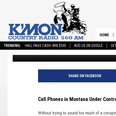
CELL PHONES IN MON
FEDS?
HOME
TRENDING:
HALL PASS CASH: WIN $500
ADD US ON GOOGLE
GE
JD
Published: March 1, 2024
SHARE ON FACEBOOK
Cell Phones in Montana Under Contro
Without trying to sound too much of a conspir