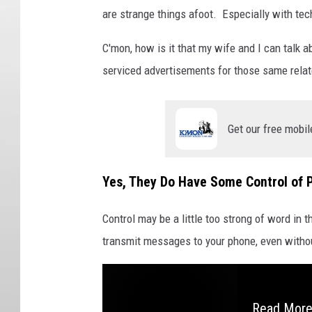
are strange things afoot. Especially with te
C'mon, how is it that my wife and I can talk 
serviced advertisements for those same relat
Get our free mobil
Yes, They Do Have Some Control of 
Control may be a little too strong of word in 
transmit messages to your phone, even without
Read More: