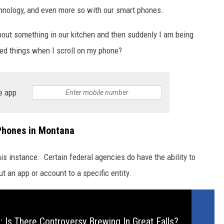
chnology, and even more so with our smart phones.
about something in our kitchen and then suddenly I am being
ed things when I scroll on my phone?
e app
Phones in Montana
this instance. Certain federal agencies do have the ability to
 an app or account to a specific entity.
 Is There Controversy Brewing In Great Falls?