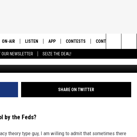
TANA UNDER CONTROL BY T
ON-AIR
LISTEN
APP
CONTESTS
CONTACT US
Search
T OUR NEWSLETTER
SEIZE THE DEAL!
Canva/
ALL DJS
LISTEN LIVE
DOWNLOAD IOS
CONTEST RULES
HELP & CONTACT INF
The
SHOWS
RECENTLY PLAYED
DOWNLOAD ANDROID
CONTEST SUPPORT
SEND FEEDBACK
Site
ADVERTISE
SHARE ON TWITTER
l by the Feds?
acy theory type guy, I am willing to admit that sometimes there