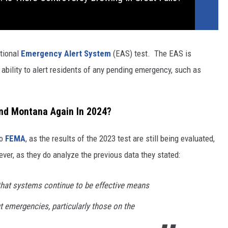
ational
Emergency Alert System
(EAS) test. The EAS is
e ability to alert residents of any pending emergency, such as
 and Montana Again In 2024?
to
FEMA
, as the results of the 2023 test are still being evaluated,
ver, as they do analyze the previous data they stated:
 that systems continue to be effective means
t emergencies, particularly those on the