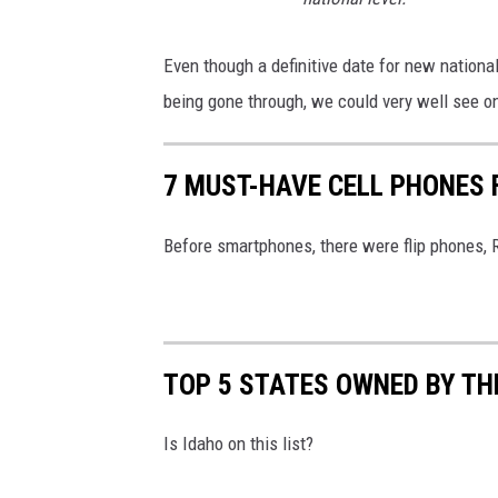
Even though a definitive date for new national
being gone through, we could very well see one 
7 MUST-HAVE CELL PHONES 
Before smartphones, there were flip phones, 
TOP 5 STATES OWNED BY T
Is Idaho on this list?