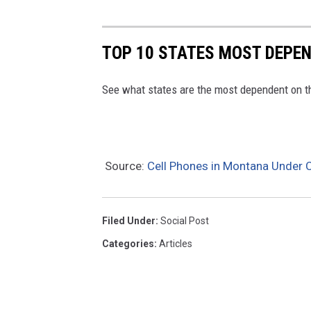
TOP 10 STATES MOST DEPE
See what states are the most dependent on t
Source:
Cell Phones in Montana Under C
Filed Under
:
Social Post
Categories
:
Articles