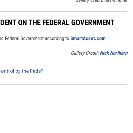
NDENT ON THE FEDERAL GOVERNMENT
he Federal Government according to
SmartAsset.com
Gallery Credit:
Nick Northern
ontrol by the Feds?