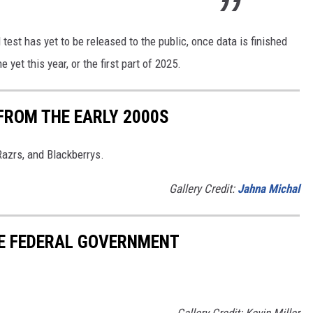
 test has yet to be released to the public, once data is finished
yet this year, or the first part of 2025.
FROM THE EARLY 2000S
Razrs, and Blackberrys.
Gallery Credit:
Jahna Michal
HE FEDERAL GOVERNMENT
Gallery Credit: Kevin Miller