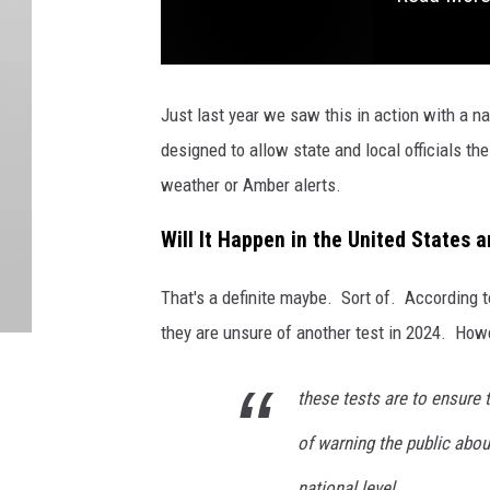
Just last year we saw this in action with a n
designed to allow state and local officials th
weather or Amber alerts.
Will It Happen in the United States
That's a definite maybe. Sort of. According 
they are unsure of another test in 2024. Howe
these tests are to ensure
of warning the public abou
national level.