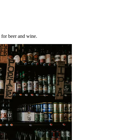
y for beer and wine.