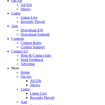
On-Air
All DJs
Shows
Listen
Listen Live
Recently Played
App
Download iOS
Download Android
Contests
Contest Rules
Contest Support
Contact Us
Help & Contact Info
Send Feedback
Advertise
More
Home
On-Air
All DJs
Shows
Listen
Listen Live
Recently Played
App