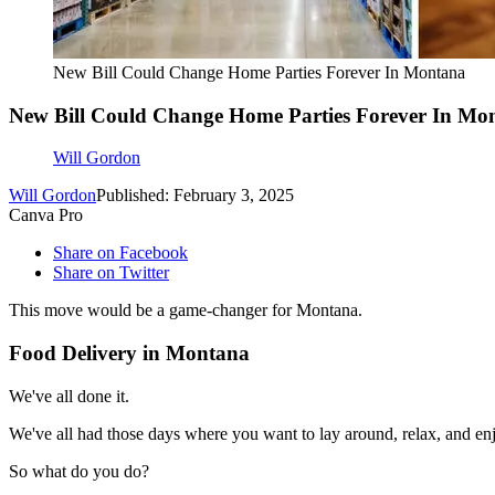
New Bill Could Change Home Parties Forever In Montana
New Bill Could Change Home Parties Forever In Mo
Will Gordon
Will Gordon
Published: February 3, 2025
Canva Pro
Share on Facebook
Share on Twitter
This move would be a game-changer for Montana.
Food Delivery in Montana
We've all done it.
We've all had those days where you want to lay around, relax, and en
So what do you do?