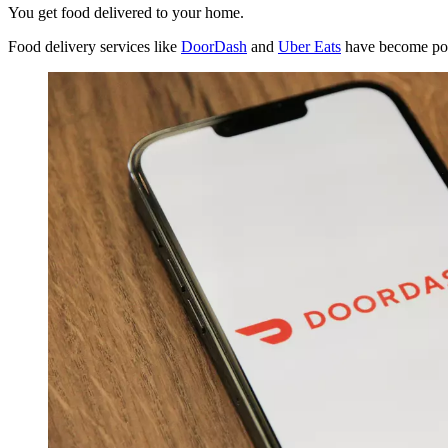
You get food delivered to your home.
Food delivery services like
DoorDash
and
Uber Eats
have become pop