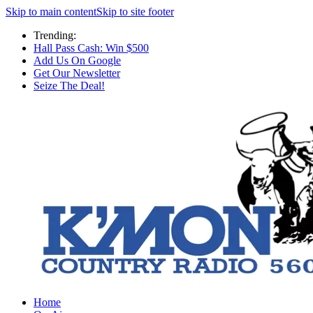
Skip to main content
Skip to site footer
Trending:
Hall Pass Cash: Win $500
Add Us On Google
Get Our Newsletter
Seize The Deal!
Home