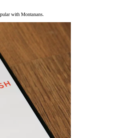
ular with Montanans.