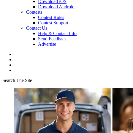
Download iOS
Download Android
Contests
Contest Rules
Contest Support
Contact Us
Help & Contact Info
Send Feedback
Advertise
Search The Site