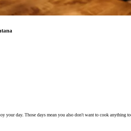
ntana
joy your day. Those days mean you also don't want to cook anything to