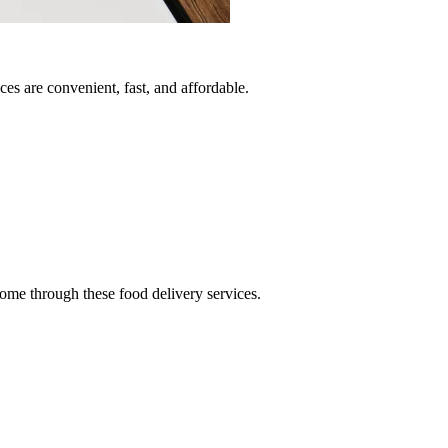
es are convenient, fast, and affordable.
ome through these food delivery services.