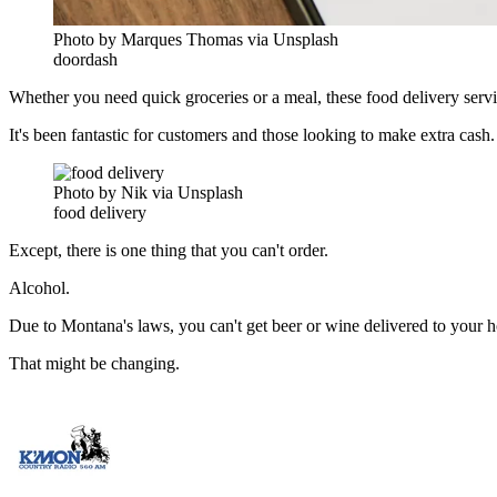
Photo by Marques Thomas via Unsplash
doordash
Whether you need quick groceries or a meal, these food delivery servic
It's been fantastic for customers and those looking to make extra cash.
Photo by Nik via Unsplash
food delivery
Except, there is one thing that you can't order.
Alcohol.
Due to Montana's laws, you can't get beer or wine delivered to your h
That might be changing.