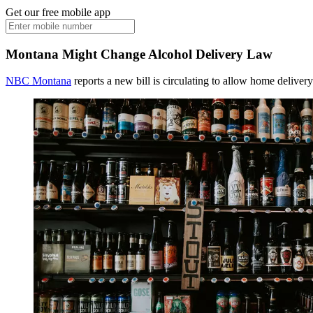
Get our free mobile app
Montana Might Change Alcohol Delivery Law
NBC Montana
reports a new bill is circulating to allow home deliver