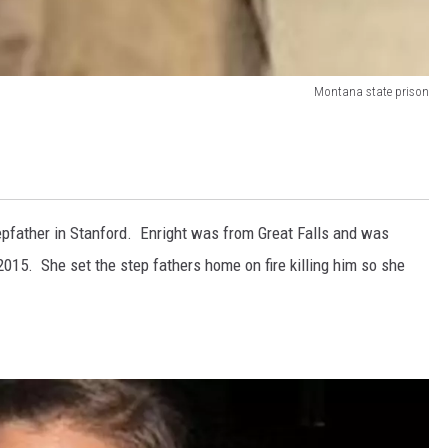
Montana state prison
epfather in Stanford. Enright was from Great Falls and was
2015. She set the step fathers home on fire killing him so she