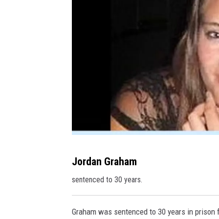
t
J
Jordan Graham
o
sentenced to 30 years.
r
d
Graham was sentenced to 30 years in prison 
a