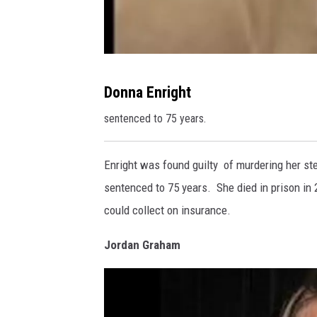
D
Donna Enright
o
sentenced to 75 years.
n
n
Enright was found guilty of murdering her st
a
sentenced to 75 years. She died in prison in 
E
could collect on insurance.
n
r
Jordan Graham
i
g
h