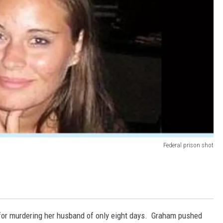
Federal prison shot
for murdering her husband of only eight days. Graham pushed