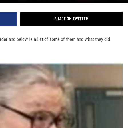
SHARE ON TWITTER
der and below is a list of some of them and what they did.