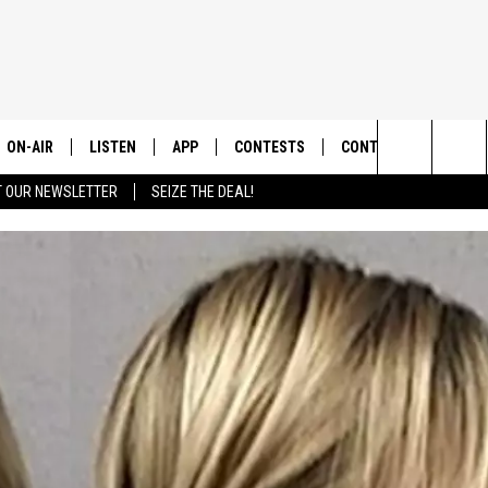
ON-AIR
LISTEN
APP
CONTESTS
CONTACT US
Search
T OUR NEWSLETTER
SEIZE THE DEAL!
ALL DJS
LISTEN LIVE
DOWNLOAD IOS
CONTEST RULES
HELP & CONTACT INF
The
SHOWS
RECENTLY PLAYED
DOWNLOAD ANDROID
CONTEST SUPPORT
SEND FEEDBACK
Site
ADVERTISE