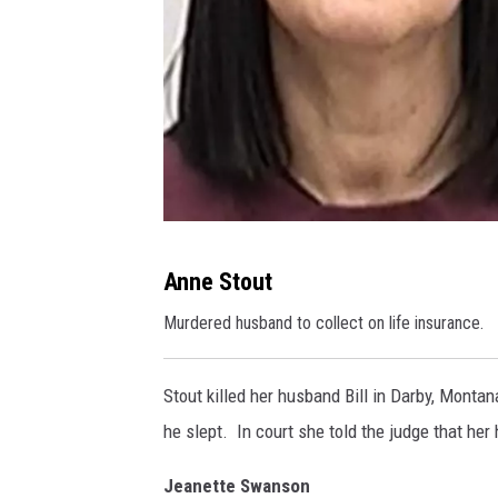
A
Anne Stout
n
Murdered husband to collect on life insurance.
n
e
Stout killed her husband Bill in Darby, Mont
S
he slept. In court she told the judge that he
t
o
Jeanette Swanson