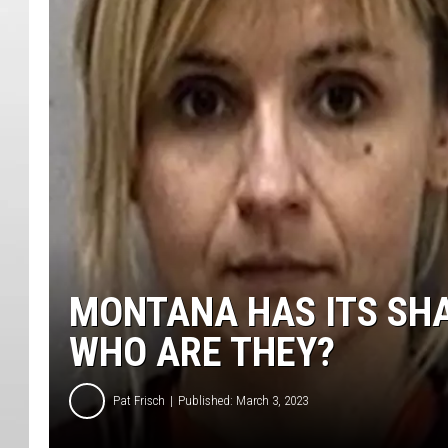
MONTANA HAS ITS SH
WHO ARE THEY?
Pat Frisch
Published: March 3, 2023