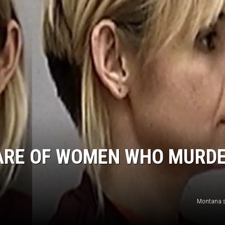
ARE OF WOMEN WHO MURDE
Montana s