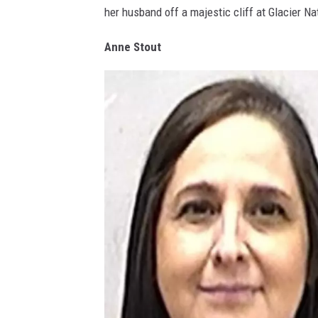
her husband off a majestic cliff at Glacier N
n
G
Anne Stout
r
a
h
a
m