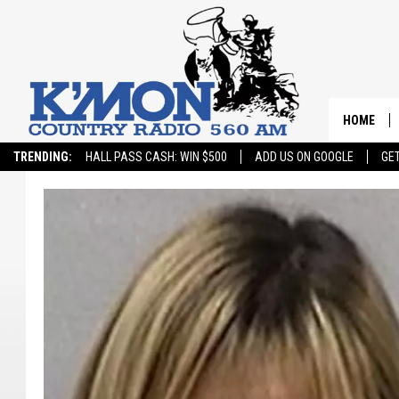
HOME
TRENDING:
HALL PASS CASH: WIN $500
ADD US ON GOOGLE
GE