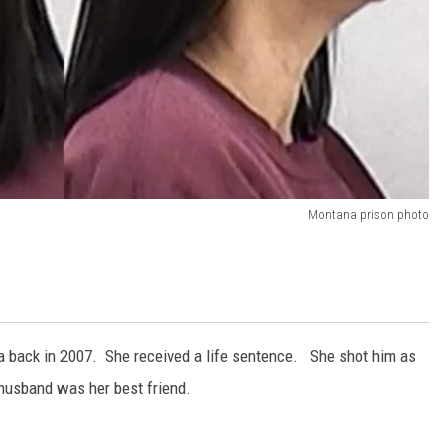
Montana prison photo
ana back in 2007. She received a life sentence. She shot him as
r husband was her best friend.