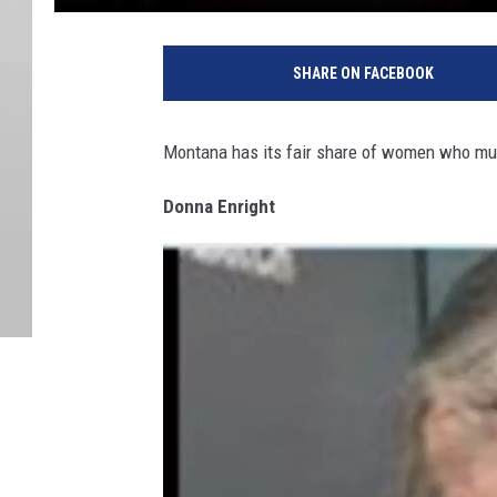
SHARE ON FACEBOOK
Montana has its fair share of women who mur
Donna Enright