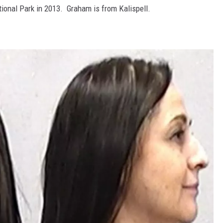
ational Park in 2013. Graham is from Kalispell.