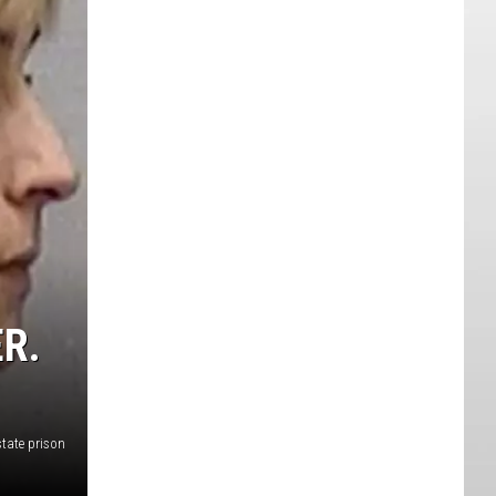
R.
tate prison