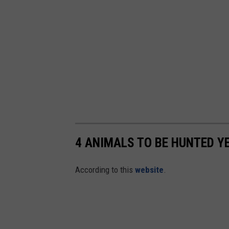
4 ANIMALS TO BE HUNTED Y
According to this
website
.