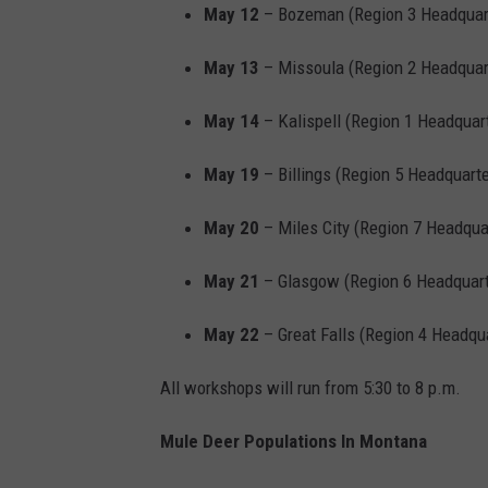
May 12
– Bozeman (Region 3 Headquar
May 13
– Missoula (Region 2 Headquar
May 14
– Kalispell (Region 1 Headquar
May 19
– Billings (Region 5 Headquarte
May 20
– Miles City (Region 7 Headqua
May 21
– Glasgow (Region 6 Headquart
May 22
– Great Falls (Region 4 Headqu
All workshops will run from 5:30 to 8 p.m.
Mule Deer Populations In Montana