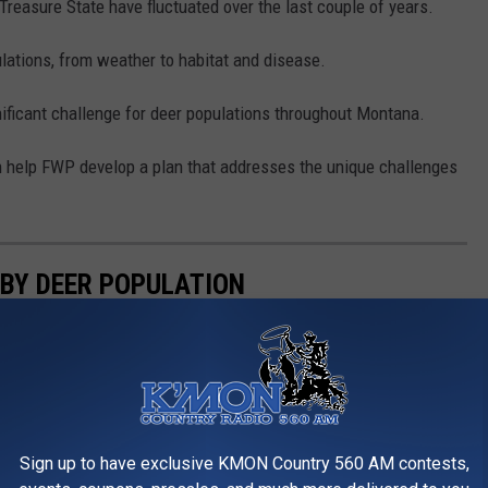
e Treasure State have fluctuated over the last couple of years.
ations, from weather to habitat and disease.
ificant challenge for deer populations throughout Montana.
n help FWP develop a plan that addresses the unique challenges
 BY DEER POPULATION
f the world's most impressive, and varied, deer herds. Using
com, let's count down to the state with the largest population
Sign up to have exclusive KMON Country 560 AM contests,