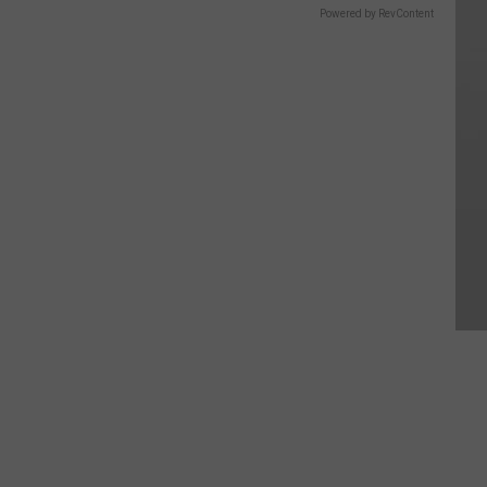
Powered by RevContent