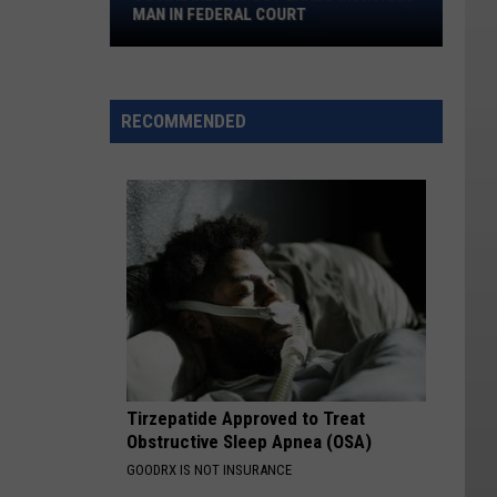
Montana
MAN IN FEDERAL COURT
Man
in
Federal
Court
RECOMMENDED
Tirzepatide Approved to Treat
Obstructive Sleep Apnea (OSA)
GOODRX IS NOT INSURANCE