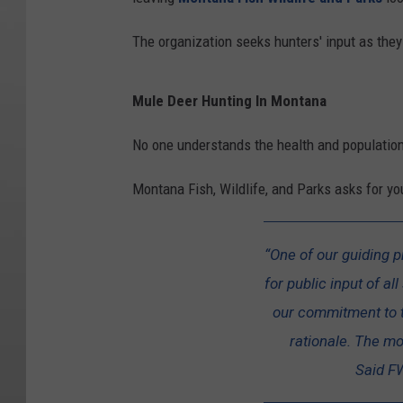
The organization seeks hunters' input as the
Mule Deer Hunting In Montana
No one understands the health and population
Montana Fish, Wildlife, and Parks asks for y
“One of our guiding p
for public input of a
our commitment to 
rationale. The mor
Said FW