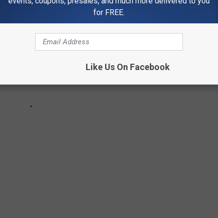
events, coupons, presales, and much more delivered to you
for FREE.
Like Us On Facebook