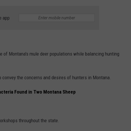
e app
re of Montana's mule deer populations while balancing hunting
p convey the concerns and desires of hunters in Montana.
cteria Found in Two Montana Sheep
orkshops throughout the state.