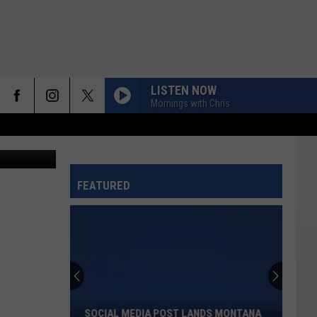
NT
LISTEN NOW
Mornings with Chris
Canva
FEATURED
Social
Media
Post
Lands
SOCIAL MEDIA POST LANDS MONTANA