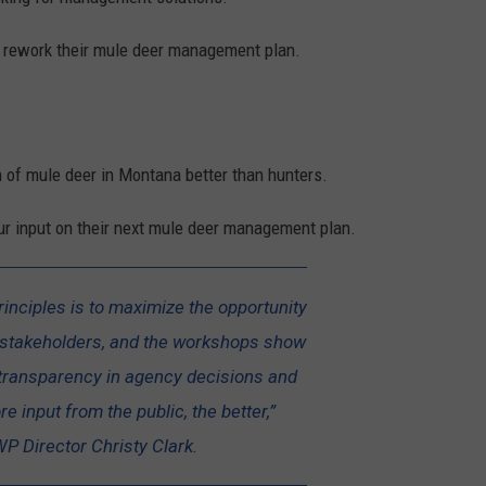
y rework their mule deer management plan.
 of mule deer in Montana better than hunters.
our input on their next mule deer management plan.
rinciples is to maximize the opportunity
ll stakeholders, and the workshops show
transparency in agency decisions and
e input from the public, the better,”
P Director Christy Clark.