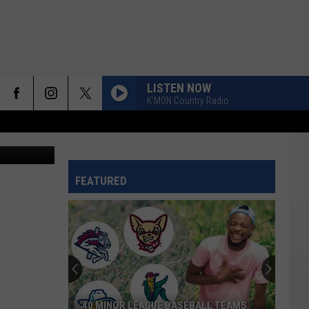
ILL
LISTEN NOW
K'MON Country Radio
Canva
FEATURED
40 MINOR LEAGUE BASEBALL TEAMS