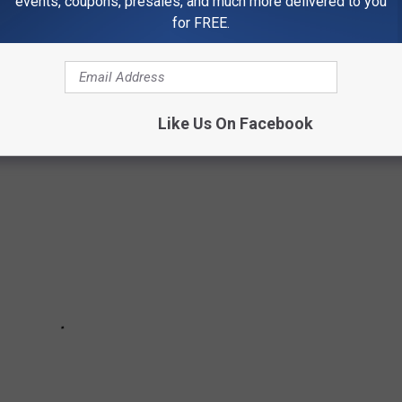
events, coupons, presales, and much more delivered to you
for FREE.
Check out some of the gorgeous fall foliage found right here in
Like Us On Facebook