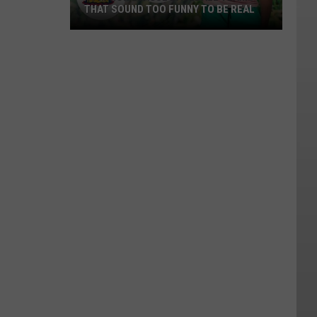
THAT SOUND TOO FUNNY TO BE REAL
40
Minor
League
Baseball
Teams
That
Sound
Too
Funny
To
Be
Real