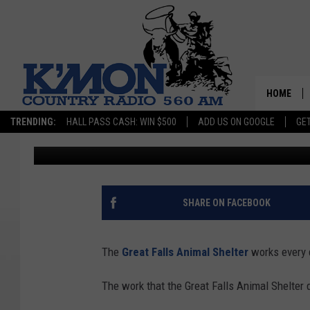
GREAT FALLS ANIMAL 
STATUS
HOME
TRENDING:
HALL PASS CASH: WIN $500
ADD US ON GOOGLE
GE
Jason Laird
Published: October 31, 2024
SHARE ON FACEBOOK
The
Great Falls Animal Shelter
works every 
The work that the Great Falls Animal Shelter 