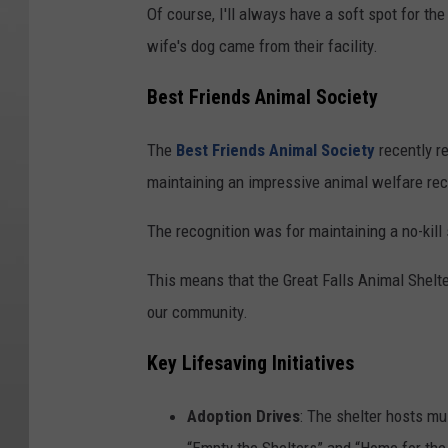
Of course, I'll always have a soft spot for th
wife's dog came from their facility.
Best Friends Animal Society
The
Best Friends Animal Society
recently r
maintaining an impressive animal welfare rec
The recognition was for maintaining a no-kill
This means that the Great Falls Animal Shelte
our community.
Key Lifesaving Initiatives
Adoption Drives
: The shelter hosts mu
“Empty the Shelters” and “Home for the