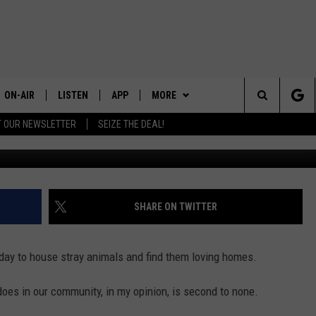
SHELTER MAINTAINS A NO-K
ON-AIR
LISTEN
APP
MORE
Search
T OUR NEWSLETTER
SEIZE THE DEAL!
ALL DJS
LISTEN LIVE
DOWNLOAD IOS
CONTESTS
CONTEST RULES
The
SHOWS
RECENTLY PLAYED
DOWNLOAD ANDROID
CONTACT US
CONTEST SUPPORT
HELP & CONTACT INFO
Site
SEND FEEDBACK
SHARE ON TWITTER
ADVERTISE
day to house stray animals and find them loving homes.
does in our community, in my opinion, is second to none.