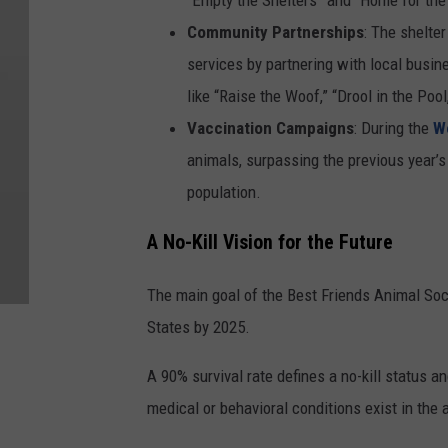
Community Partnerships
: The shelte
services by partnering with local busi
like “Raise the Woof,” “Drool in the P
Vaccination Campaigns
: During the
W
animals, surpassing the previous year’
population.
A No-Kill Vision for the Future
The main goal of the Best Friends Animal Socie
States by 2025.
A 90% survival rate defines a no-kill status
medical or behavioral conditions exist in the 