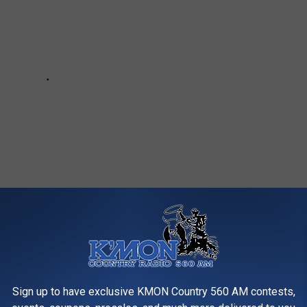
AGIC OF FALL IN GREAT FALLS,
Sign up to have exclusive KMON Country 560 AM contests,