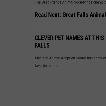
The Best Friends Animal Society has champion
Read Next:
Great Falls Animal
CLEVER PET NAMES AT THIS
FALLS
Maclean Animal Adoption Center has some cre
favorite names.