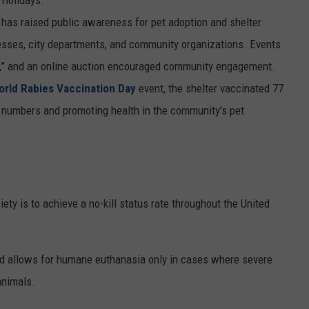
r has raised public awareness for pet adoption and shelter
nesses, city departments, and community organizations. Events
ool,” and an online auction encouraged community engagement.
orld Rabies Vaccination Day
event, the shelter vaccinated 77
s numbers and promoting health in the community’s pet
ty is to achieve a no-kill status rate throughout the United
 and allows for humane euthanasia only in cases where severe
animals.