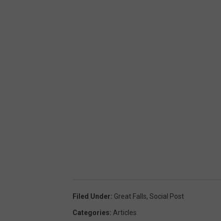
Filed Under
:
Great Falls
,
Social Post
Categories
:
Articles