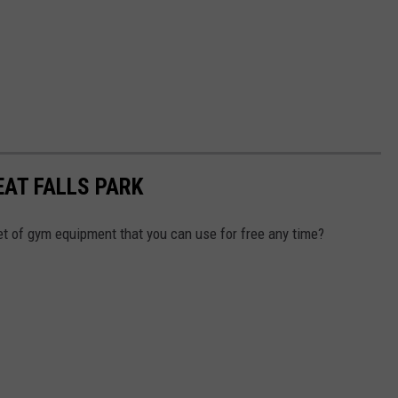
EAT FALLS PARK
t of gym equipment that you can use for free any time?