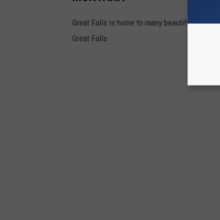
Great Falls is home to many beautiful parks. 
Great Falls