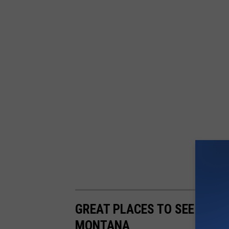
GREAT PLACES TO SEE THE M
MONTANA