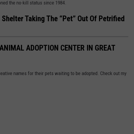
ed the no-kill status since 1984.
 Shelter Taking The “Pet” Out Of Petrified
 ANIMAL ADOPTION CENTER IN GREAT
ative names for their pets waiting to be adopted. Check out my