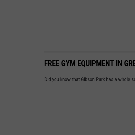
FREE GYM EQUIPMENT IN GR
Did you know that Gibson Park has a whole se