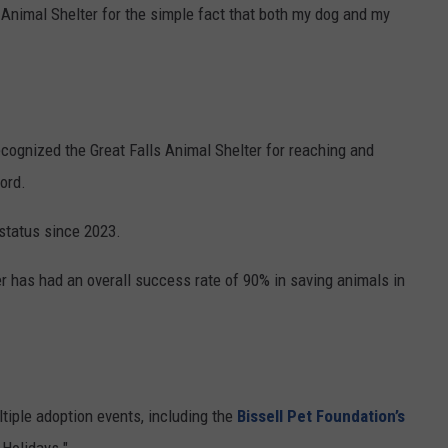
e Animal Shelter for the simple fact that both my dog and my
ecognized the Great Falls Animal Shelter for reaching and
ord.
 status since 2023.
r has had an overall success rate of 90% in saving animals in
ltiple adoption events, including the
Bissell Pet Foundation’s
 Holidays."