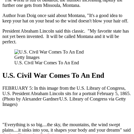
further one gets from Missoula, Montana.
Author Ivan Doig once said about Montana, "It's a good idea to
keep your hat on your head so the wind doesn't blow your hair off.
President Abraham Lincoln said this classic. "My favorite state has
not yet been invented. It will be called Montana and it will be
perfect.
Getty Images
U.S. Civil War Comes To An End
U.S. Civil War Comes To An End
FEBRUARY 5: In this image from the U.S. Library of Congress,
U.S. President Abraham Lincoln sits for a portrait February 5, 1865.
(Photo by Alexander Gardner/U.S. Library of Congress via Getty
Images)
"Everything is so big....the sky, the mountains, the wind swept
plains....it sinks into you, it shapes your body and your dreams" said