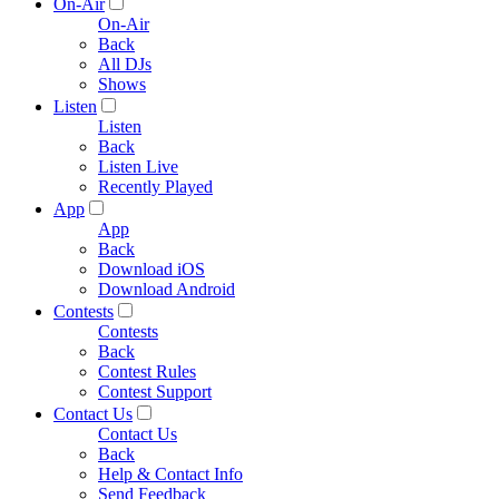
On-Air
On-Air
Back
All DJs
Shows
Listen
Listen
Back
Listen Live
Recently Played
App
App
Back
Download iOS
Download Android
Contests
Contests
Back
Contest Rules
Contest Support
Contact Us
Contact Us
Back
Help & Contact Info
Send Feedback