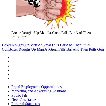
Boxer Roughs Up Man At Great Falls Bar And Then
Pulls Gun
Boxer Roughs Up Man At Great Falls Bar And Then Pulls
Gun
Boxer Roughs Up Man At Great Falls Bar And Then Pulls Gun
Equal Employment Opportunities
Marketing and Advertising Solutions
Public File
Need Assistance
Editorial Standards