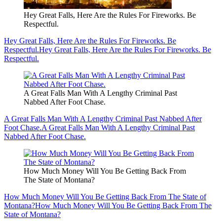
Hey Great Falls, Here Are the Rules For Fireworks. Be
Respectful.
Hey Great Falls, Here Are the Rules For Fireworks. Be
Respectful.
Hey Great Falls, Here Are the Rules For Fireworks. Be
Respectful.
A Great Falls Man With A Lengthy Criminal Past
Nabbed After Foot Chase.
A Great Falls Man With A Lengthy Criminal Past Nabbed After
Foot Chase.
A Great Falls Man With A Lengthy Criminal Past
Nabbed After Foot Chase.
How Much Money Will You Be Getting Back From
The State of Montana?
How Much Money Will You Be Getting Back From The State of
Montana?
How Much Money Will You Be Getting Back From The
State of Montana?