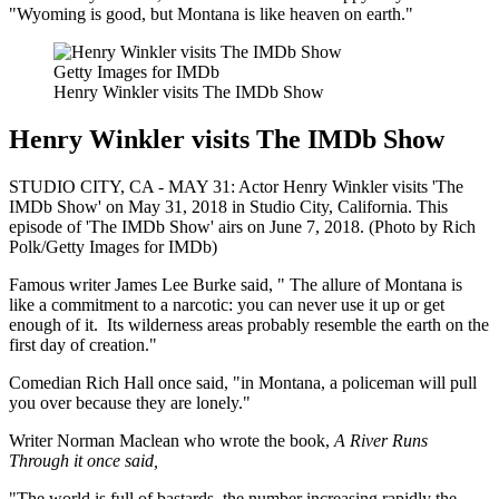
"Wyoming is good, but Montana is like heaven on earth."
Getty Images for IMDb
Henry Winkler visits The IMDb Show
Henry Winkler visits The IMDb Show
STUDIO CITY, CA - MAY 31: Actor Henry Winkler visits 'The
IMDb Show' on May 31, 2018 in Studio City, California. This
episode of 'The IMDb Show' airs on June 7, 2018. (Photo by Rich
Polk/Getty Images for IMDb)
Famous writer James Lee Burke said, " The allure of Montana is
like a commitment to a narcotic: you can never use it up or get
enough of it. Its wilderness areas probably resemble the earth on the
first day of creation."
Comedian Rich Hall once said, "in Montana, a policeman will pull
you over because they are lonely."
Writer Norman Maclean who wrote the book,
A River Runs
Through it once said,
"The world is full of bastards, the number increasing rapidly the