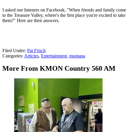
I asked our listeners on Facebook, "When friends and family come
to the Treasure Valley, where's the first place you're excited to take
them?" Here are their answers.
Filed Under
:
Pat Frisch
Categories
:
Articles
,
Entertainment
,
montana
More From KMON Country 560 AM