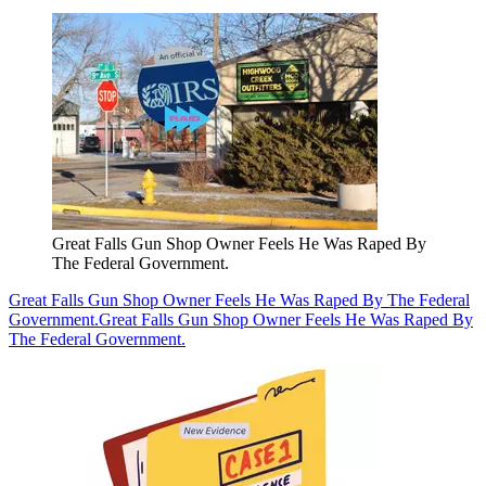
Great Falls Gun Shop Owner Feels He Was Raped By
The Federal Government.
Great Falls Gun Shop Owner Feels He Was Raped By The Federal
Government.
Great Falls Gun Shop Owner Feels He Was Raped By
The Federal Government.