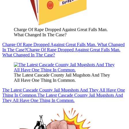
Charge Of Rape Dropped Against Great Falls Man.
What Changed In The Case?
Charge Of Rape Dropped Against Great Falls Man. What Changed
In The Case?
Charge Of Rape Dropped Against Great Falls Man.
What Changed In The Case?
The Latest Cascade County Jail Mugshots And They
All Have One Thing In Common.
The Latest Cascade County Jail Mugshots And They All Have One
Thing In Common.
The Latest Cascade County Jail Mugshots And
They All Have One Thing In Common.