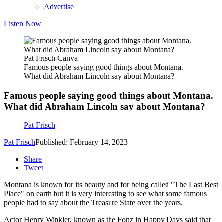
Advertise
Listen Now
Pat Frisch-Canva
Famous people saying good things about Montana.
What did Abraham Lincoln say about Montana?
Famous people saying good things about Montana.
What did Abraham Lincoln say about Montana?
Pat Frisch
Pat Frisch
Published: February 14, 2023
Share
Tweet
Montana is known for its beauty and for being called "The Last Best
Place" on earth but it is very interesting to see what some famous
people had to say about the Treasure State over the years.
Actor Henry Winkler, known as the Fonz in Happy Days said that