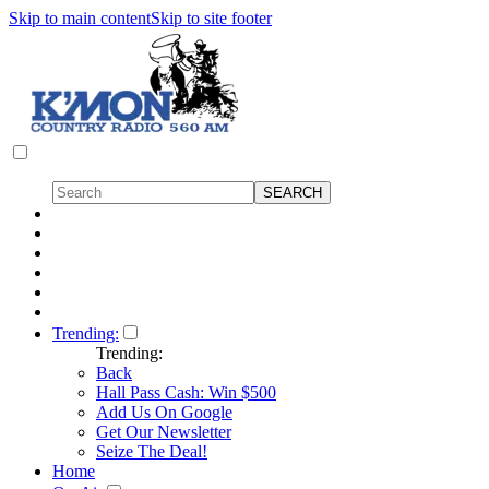
Skip to main content
Skip to site footer
Trending:
Trending:
Back
Hall Pass Cash: Win $500
Add Us On Google
Get Our Newsletter
Seize The Deal!
Home