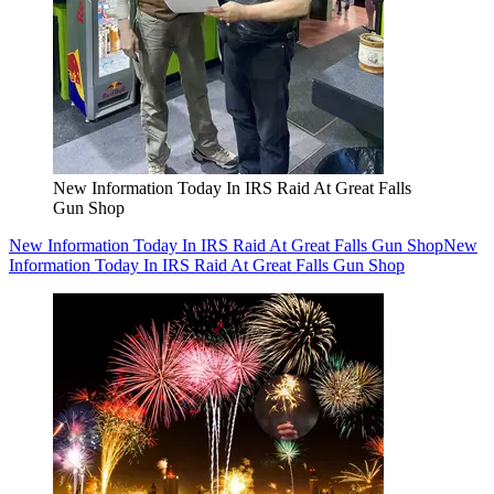
New Information Today In IRS Raid At Great Falls
Gun Shop
New Information Today In IRS Raid At Great Falls Gun Shop
New
Information Today In IRS Raid At Great Falls Gun Shop