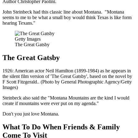
Author Christopher Paolini.
John Steinbeck had this classic line about Montana. "Montana
seems to me to be what a small boy would think Texas is like form
hearing Texans."
Getty Images
The Great Gatsby
The Great Gatsby
1926: American actor Neil Hamilton (1899-1984) as he appears in
the silent film version of 'The Great Gatsby', based on the novel by
F Scott Fitzgerald.. (Photo by General Photographic Agency/Getty
Images)
Steinbeck also said the "Montana Mountains are the kind I would
create if mountains were ever put on my agenda."
Don't you just love Montana.
What To Do When Friends & Family
Come To Visit