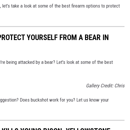
 let's take a look at some of the best firearm options to protect
PROTECT YOURSELF FROM A BEAR IN
're being attacked by a bear? Let's look at some of the best
Gallery Credit: Chris
uggestion? Does buckshot work for you? Let us know your