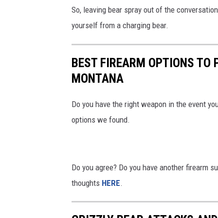
So, leaving bear spray out of the conversation,
yourself from a charging bear.
BEST FIREARM OPTIONS TO 
MONTANA
Do you have the right weapon in the event you
options we found.
Do you agree? Do you have another firearm s
thoughts
HERE
.