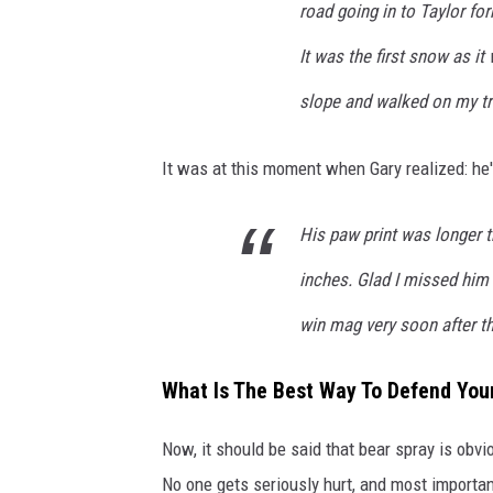
road going in to Taylor fo
It was the first snow as i
slope and walked on my tra
It was at this moment when Gary realized: he'
His paw print was longer
inches. Glad I missed him
win mag very soon after th
What Is The Best Way To Defend You
Now, it should be said that bear spray is obvi
No one gets seriously hurt, and most importan