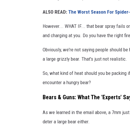
ALSO READ:
The Worst Season For Spider-
However... WHAT IF... that bear spray fails or
and charging at you. Do you have the right fir
Obviously, we're not saying people should be 
a large grizzly bear. That's just not realistic.
So, what kind of heat should you be packing i
encounter a hungry bear?
Bears & Guns: What The 'Experts' Sa
As we learned in the email above, a 7mm just
deter a large bear either.