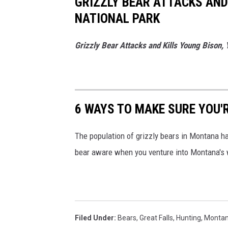
GRIZZLY BEAR ATTACKS AND
NATIONAL PARK
Grizzly Bear Attacks and Kills Young Bison, 
6 WAYS TO MAKE SURE YOU'
The population of grizzly bears in Montana ha
bear aware when you venture into Montana's 
Filed Under
:
Bears
,
Great Falls
,
Hunting
,
Monta