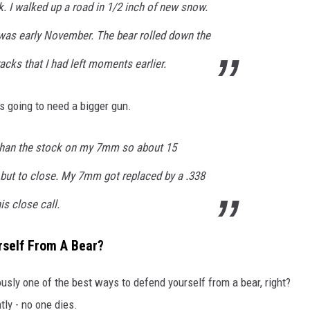
rk. I walked up a road in 1/2 inch of new snow.
t was early November. The bear rolled down the
cks that I had left moments earlier.
s going to need a bigger gun.
 than the stock on my 7mm so about 15
 but to close. My 7mm got replaced by a .338
is close call.
rself From A Bear?
ously one of the best ways to defend yourself from a bear, right?
tly - no one dies.