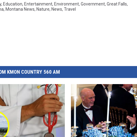
y
,
Education
,
Entertainment
,
Environment
,
Government
,
Great Falls
,
na
,
Montana News
,
Nature
,
News
,
Travel
OM KMON COUNTRY 560 AM