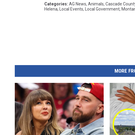
Categories
:
AG News
,
Animals
,
Cascade Count
Helena
,
Local Events
,
Local Government
,
Monta
MORE FR