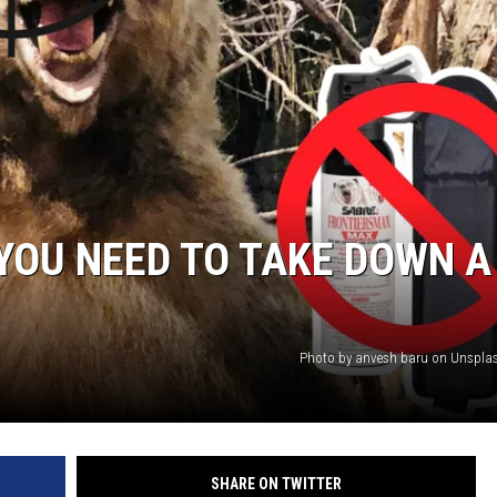
 YOU NEED TO TAKE DOWN A
Photo by anvesh baru on Unspla
SHARE ON TWITTER