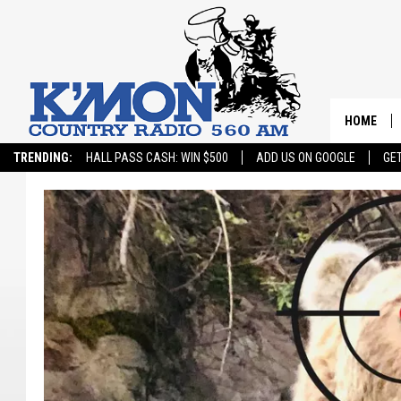
HOME
TRENDING:
HALL PASS CASH: WIN $500
ADD US ON GOOGLE
GE