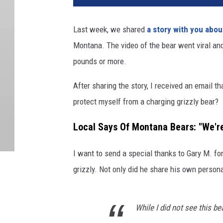
Last week, we shared
a story with you abou
Montana. The video of the bear went viral an
pounds or more.
After sharing the story, I received an email t
protect myself from a charging grizzly bear?
Local Says Of Montana Bears: "We're
I want to send a special thanks to Gary M. fo
grizzly. Not only did he share his own persona
While I did not see this be