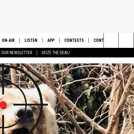
ON-AIR
LISTEN
APP
CONTESTS
CONTACT US
Search
T OUR NEWSLETTER
SEIZE THE DEAL!
ALL DJS
LISTEN LIVE
DOWNLOAD IOS
CONTEST RULES
HELP & CONTACT INF
The
SHOWS
RECENTLY PLAYED
DOWNLOAD ANDROID
CONTEST SUPPORT
SEND FEEDBACK
Site
ADVERTISE