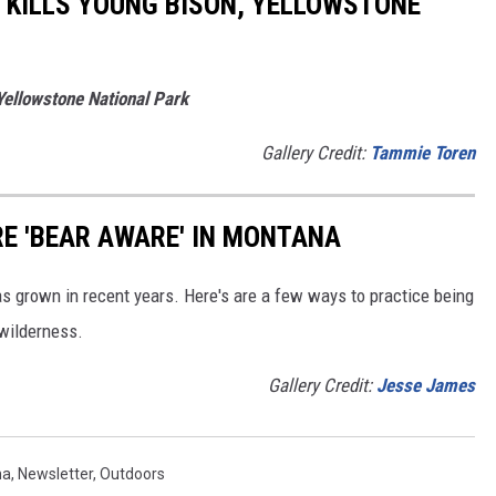
 KILLS YOUNG BISON, YELLOWSTONE
Yellowstone National Park
Gallery Credit:
Tammie Toren
RE 'BEAR AWARE' IN MONTANA
s grown in recent years. Here's are a few ways to practice being
wilderness.
Gallery Credit:
Jesse James
na
,
Newsletter
,
Outdoors