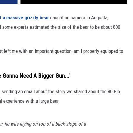
t a massive grizzly bear
caught on camera in Augusta,
d some experts estimated the size of the bear to be about 800
hat left me with an important question: am I properly equipped to
 Gonna Need A Bigger Gun..."
r sending an email about the story we shared about the 800-lb
l experience with a large bear:
ar, he was laying on top of a back slope of a