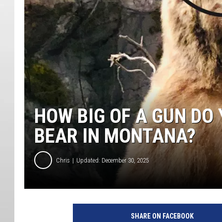
HOW BIG OF A GUN DO
BEAR IN MONTANA?
Chris
Updated: December 30, 2025
SHARE ON FACEBOOK