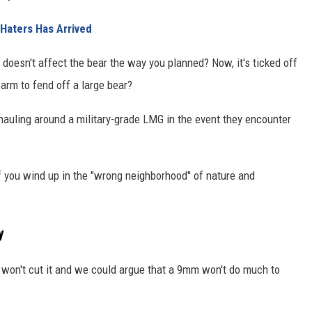
Haters Has Arrived
 doesn't affect the bear the way you planned? Now, it's ticked off
earm to fend off a large bear?
hauling around a military-grade LMG in the event they encounter
f you wind up in the "wrong neighborhood" of nature and
y
 won't cut it and we could argue that a 9mm won't do much to