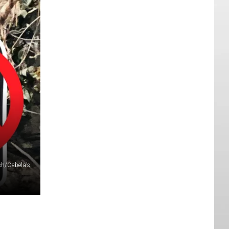
sh/Cabela's