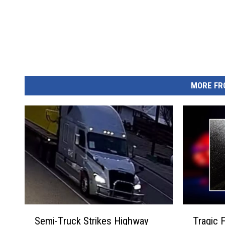
MORE FR
S
T
Semi-Truck Strikes Highway
Tragic F
e
r