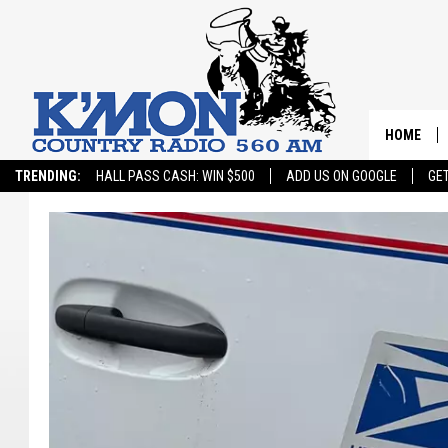
HOME
TRENDING:
HALL PASS CASH: WIN $500
ADD US ON GOOGLE
GE