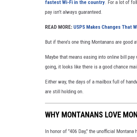
fastest Wi-Fi in the country
. For a lot of fo
pay isn’t always guaranteed.
READ MORE:
USPS Makes Changes That Wi
But if there’s one thing Montanans are good at,
Maybe that means easing into online bill pay 
going, it looks like there is a good chance ma
Either way, the days of a mailbox full of hand
are still holding on.
WHY MONTANANS LOVE MO
In honor of "406 Day," the unofficial Montana 