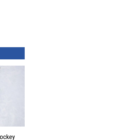
Hockey