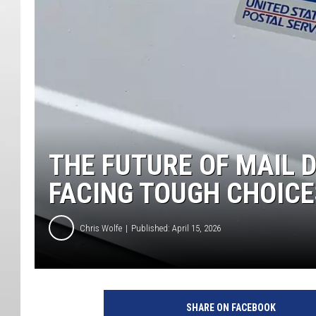
THE FUTURE OF MAIL 
FACING TOUGH CHOICE
Chris Wolfe
Published: April 15, 2026
SHARE ON FACEBOOK