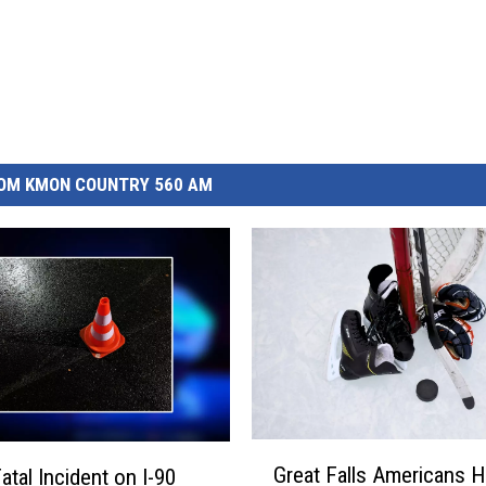
OM KMON COUNTRY 560 AM
G
Great Falls Americans 
atal Incident on I-90
r