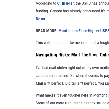
According to
CTInsider
, the USPS has announ
funding. Canada has already announced it's m
News
.
READ MORE:
Montanans Face Higher USPS S
This will put people like me in a bit of a toug
Navigating Risks: Mail Theft vs. Onli
I’ve had mail stolen right out of my own mailb
compromised online. So when it comes to payin
Mail isn’t perfect. Digital isn’t perfect. You ju
What makes it even tougher here in Montana is 
Some of our more rural areas already struggle