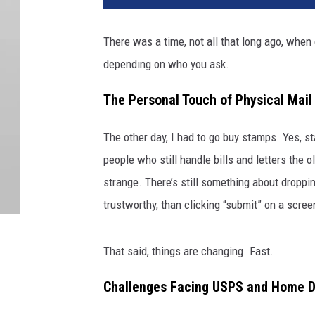
There was a time, not all that long ago, when
depending on who you ask.
The Personal Touch of Physical Mail
The other day, I had to go buy stamps. Yes, s
people who still handle bills and letters the o
strange. There’s still something about dropping 
trustworthy, than clicking “submit” on a scree
That said, things are changing. Fast.
Challenges Facing USPS and Home De