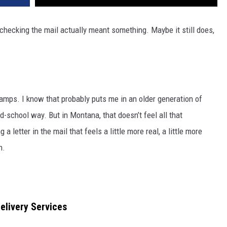
 checking the mail actually meant something. Maybe it still does,
tamps. I know that probably puts me in an older generation of
ld-school way. But in Montana, that doesn’t feel all that
a letter in the mail that feels a little more real, a little more
n.
livery Services