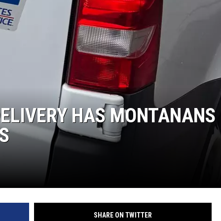
DELIVERY HAS MONTANANS
S
SHARE ON TWITTER