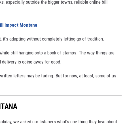
lks, especially outside the bigger towns, reliable online bill
ll Impact Montana
 it’s adapting without completely letting go of tradition.
while still hanging onto a book of stamps. The way things are
il delivery is going away for good.
written letters may be fading. But for now, at least, some of us
NTANA
holiday, we asked our listeners what's one thing they love about