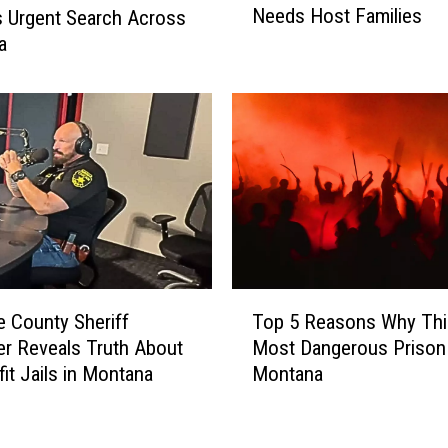
Needs Host Families
s Urgent Search Across
e
a
a
t
F
a
l
l
s
A
m
e
r
T
i
 County Sheriff
Top 5 Reasons Why This
o
c
er Reveals Truth About
Most Dangerous Prison 
p
a
fit Jails in Montana
Montana
5
n
R
s
e
H