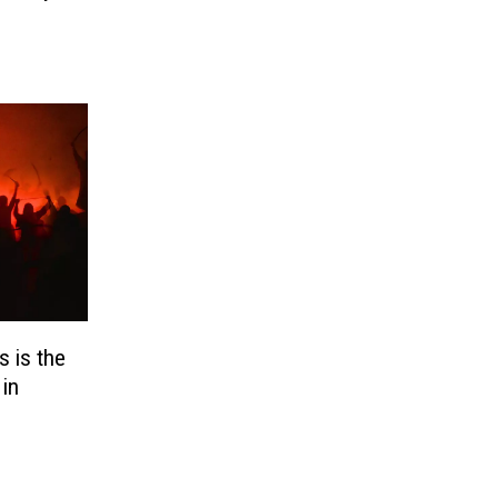
 is the
in