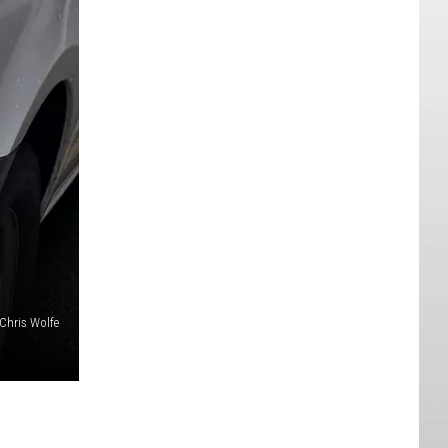
Chris Wolfe