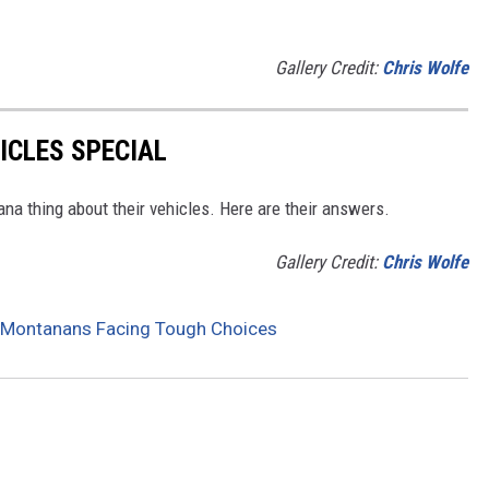
Gallery Credit:
Chris Wolfe
CLES SPECIAL
na thing about their vehicles. Here are their answers.
Gallery Credit:
Chris Wolfe
as Montanans Facing Tough Choices