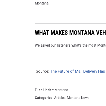
Montana.
WHAT MAKES MONTANA VEHI
We asked our listeners what's the most Monta
Source:
The Future of Mail Delivery H
Filed Under
:
Montana
Categories
:
Articles
,
Montana News