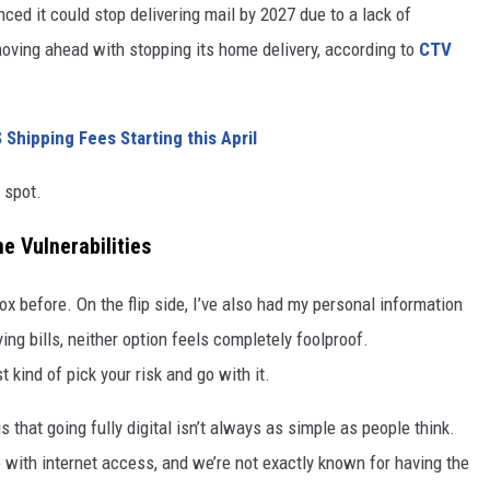
ced it could stop delivering mail by 2027 due to a lack of
oving ahead with stopping its home delivery, according to
CTV
hipping Fees Starting this April
h spot.
ne Vulnerabilities
ox before. On the flip side, I’ve also had my personal information
g bills, neither option feels completely foolproof.
st kind of pick your risk and go with it.
that going fully digital isn’t always as simple as people think.
 with internet access, and we’re not exactly known for having the