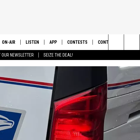
ON-AIR
LISTEN
APP
CONTESTS
CONTACT US
Search
T OUR NEWSLETTER
SEIZE THE DEAL!
ALL DJS
LISTEN LIVE
DOWNLOAD IOS
CONTEST RULES
HELP & CONTACT INF
The
SHOWS
RECENTLY PLAYED
DOWNLOAD ANDROID
CONTEST SUPPORT
SEND FEEDBACK
Site
ADVERTISE