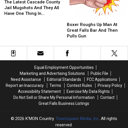
By
By
Latest
Latest
Changed
Changed
The Latest Cascade County
The
The
Cascade
Cascade
In
In
Jail Mugshots And They All
Federal
Federal
County
County
The
The
Have One Thing In
Boxer
Boxer
Government.
Government.
Jail
Jail
Case?
Case?
Common.
Roughs
Roughs
Mugshots
Mugshots
Boxer Roughs Up Man At
Up
Up
And
And
Great Falls Bar And Then
Man
Man
They
They
Pulls Gun
At
At
All
All
Great
Great
Have
Have
Falls
Falls
One
One
Bar
Bar
Thing
Thing
And
And
In
In
Equal Employment Opportunities
Then
Then
Common.
Common.
Marketing and Advertising Solutions
Public File
Pulls
Pulls
Need Assistance
Editorial Standards
FCC Applications
Gun
Gun
Report an Inaccuracy
Terms
Contest Rules
Privacy Policy
Accessibility Statement
Exercise My Data Rights
Do Not Sell or Share My Personal Information
Contact
Great Falls Business Listings
2026
K'MON Country
, Townsquare Media, Inc
. All rights
reserved.