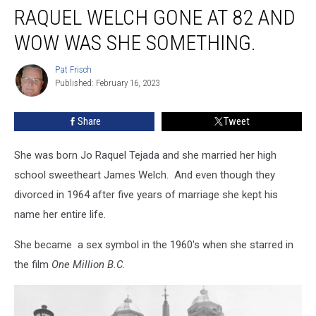
RAQUEL WELCH GONE AT 82 AND
Welch
gone
WOW WAS SHE SOMETHING.
at
82
Pat Frisch
Pat
and
Published: February 16, 2023
Frisch
wow
was
Share
Tweet
she
something.
She was born Jo Raquel Tejada and she married her high
school sweetheart James Welch. And even though they
divorced in 1964 after five years of marriage she kept his
name her entire life.
She became a sex symbol in the 1960's when she starred in
the film
One Million B.C.