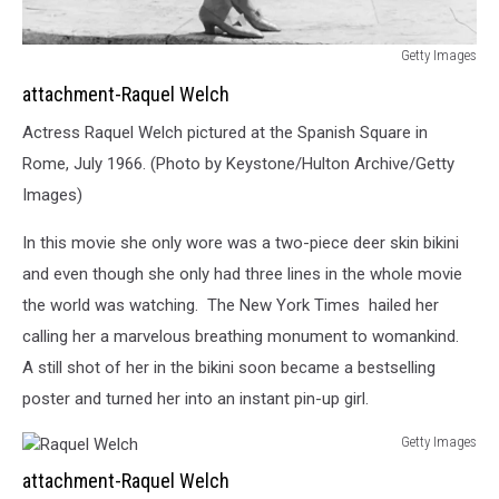
Getty Images
Raquel
attachment-Raquel Welch
Welch
Actress Raquel Welch pictured at the Spanish Square in
Rome, July 1966. (Photo by Keystone/Hulton Archive/Getty
Images)
In this movie she only wore was a two-piece deer skin bikini
and even though she only had three lines in the whole movie
the world was watching. The New York Times hailed her
calling her a marvelous breathing monument to womankind.
A still shot of her in the bikini soon became a bestselling
poster and turned her into an instant pin-up girl.
Getty Images
Raquel
attachment-Raquel Welch
Welch