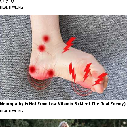
(Try It)
HEALTH WEEKLY
Neuropathy is Not From Low Vitamin B (Meet The Real Enemy)
HEALTH WEEKLY