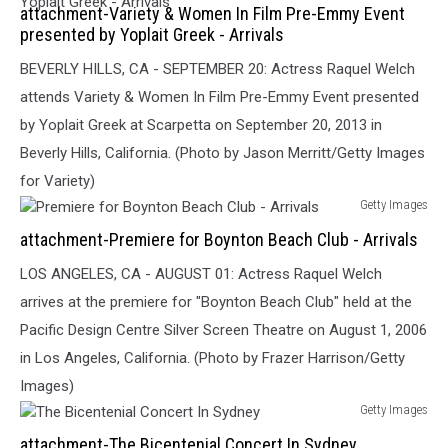
attachment-Variety & Women In Film Pre-Emmy Event
&
presented by Yoplait Greek - Arrivals
Women
In
BEVERLY HILLS, CA - SEPTEMBER 20: Actress Raquel Welch
Film
attends Variety & Women In Film Pre-Emmy Event presented
Pre-
by Yoplait Greek at Scarpetta on September 20, 2013 in
Emmy
Event
Beverly Hills, California. (Photo by Jason Merritt/Getty Images
presented
for Variety)
by
Getty Images
Yoplait
Premiere
attachment-Premiere for Boynton Beach Club - Arrivals
Greek
for
-
Boynton
LOS ANGELES, CA - AUGUST 01: Actress Raquel Welch
Arrivals
Beach
arrives at the premiere for "Boynton Beach Club" held at the
Club
Pacific Design Centre Silver Screen Theatre on August 1, 2006
-
Arrivals
in Los Angeles, California. (Photo by Frazer Harrison/Getty
Images)
Getty Images
The
attachment-The Bicentenial Concert In Sydney