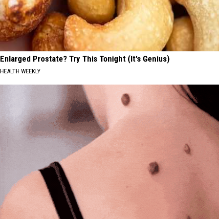
Enlarged Prostate? Try This Tonight (It's Genius)
HEALTH WEEKLY