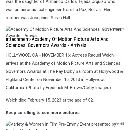
was the daughter of Armando Carlos Tejada Urquizo who
Johnson
was an aeronautical engineer from La Paz, Bolivia. Her
mother was Josephine Sarah Hall.
Getty Images
Academy
attachment-Academy Of Motion Picture Arts And
Of
Sciences' Governors Awards - Arrivals
Motion
Picture
HOLLYWOOD, CA - NOVEMBER 16: Actress Raquel Welch
Arts
arrives at the Academy of Motion Picture Arts and Sciences'
And
Governors Awards at The Ray Dolby Ballroom at Hollywood &
Sciences'
Governors
Highland Center on November 16, 2013 in Hollywood,
Awards
California. (Photo by Frederick M. Brown/Getty Images)
-
Arrivals
Welch died February 15, 2023 at the age of 82.
Keep scrolling to see more pictures.
Jason Merritt
Variety