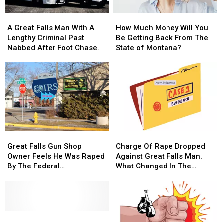
A
A
How
How
Great
Great
Much
Much
A Great Falls Man With A
How Much Money Will You
Falls
Falls
Money
Money
Lengthy Criminal Past
Be Getting Back From The
Man
Man
Will
Will
Nabbed After Foot Chase.
State of Montana?
With
With
You
You
A
A
Be
Be
Lengthy
Lengthy
Getting
Getting
Criminal
Criminal
Back
Back
Past
Past
From
From
Nabbed
Nabbed
The
The
After
After
State
State
Foot
Foot
of
of
Great
Great
Charge
Charge
Chase.
Chase.
Montana?
Montana?
Falls
Falls
Of
Of
Great Falls Gun Shop
Charge Of Rape Dropped
Gun
Gun
Rape
Rape
Owner Feels He Was Raped
Against Great Falls Man.
Shop
Shop
Dropped
Dropped
By The Federal
What Changed In The
Owner
Owner
Against
Against
Government.
Case?
Feels
Feels
Great
Great
He
He
Falls
Falls
Was
Was
Man.
Man.
Raped
Raped
The
The
What
What