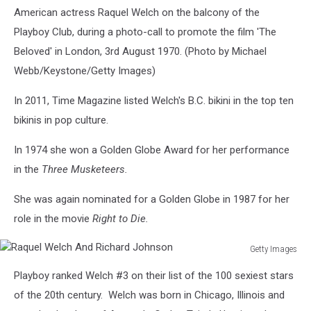
American actress Raquel Welch on the balcony of the
Playboy Club, during a photo-call to promote the film 'The
Beloved' in London, 3rd August 1970. (Photo by Michael
Webb/Keystone/Getty Images)
In 2011, Time Magazine listed Welch's B.C. bikini in the top ten
bikinis in pop culture.
In 1974 she won a Golden Globe Award for her performance
in the
Three Musketeers.
She was again nominated for a Golden Globe in 1987 for her
role in the movie
Right to Die.
Getty Images
Raquel
Playboy ranked Welch #3 on their list of the 100 sexiest stars
Welch
And
of the 20th century. Welch was born in Chicago, Illinois and
Richard