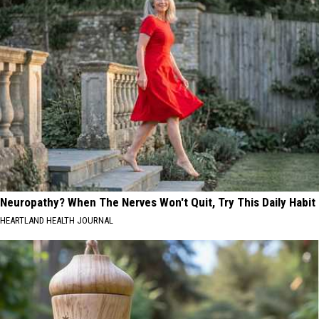
Neuropathy? When The Nerves Won't Quit, Try This Daily Habit
HEARTLAND HEALTH JOURNAL