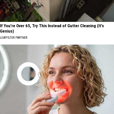
If You're Over 65, Try This Instead of Gutter Cleaning (It's
Genius)
LEAFFILTER PARTNER