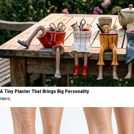
Time
Meteor
to
Shower
Watch
in
the
Montana
Perseid
Meteor
Shower
in
Montana
A Tiny Planter That Brings Big Personality
FANYIL