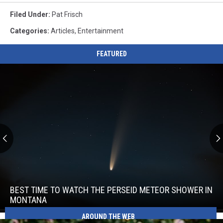
Filed Under
:
Pat Frisch
Categories
:
Articles
,
Entertainment
FEATURED
Best
Time
to
BEST TIME TO WATCH THE PERSEID METEOR SHOWER IN
Watch
MONTANA
the
Best
AROUND THE WEB
Perseid