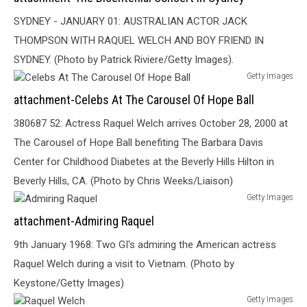
Bicentenial
Concert
SYDNEY - JANUARY 01: AUSTRALIAN ACTOR JACK
In
THOMPSON WITH RAQUEL WELCH AND BOY FRIEND IN
Sydney
SYDNEY. (Photo by Patrick Riviere/Getty Images).
Getty Images
Celebs
attachment-Celebs At The Carousel Of Hope Ball
At
The
380687 52: Actress Raquel Welch arrives October 28, 2000 at
Carousel
The Carousel of Hope Ball benefiting The Barbara Davis
Of
Center for Childhood Diabetes at the Beverly Hills Hilton in
Hope
Ball
Beverly Hills, CA. (Photo by Chris Weeks/Liaison)
Getty Images
Admiring
attachment-Admiring Raquel
Raquel
9th January 1968: Two GI's admiring the American actress
Raquel Welch during a visit to Vietnam. (Photo by
Keystone/Getty Images)
Getty Images