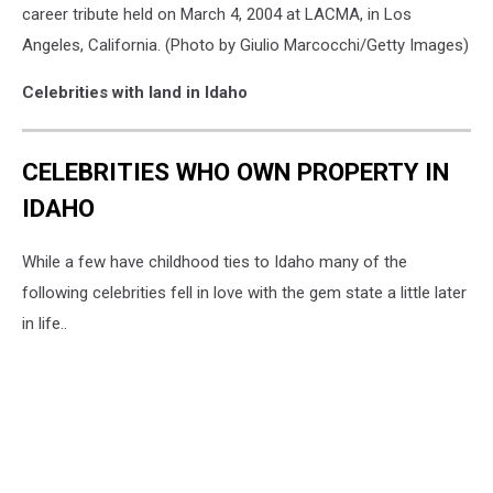
career tribute held on March 4, 2004 at LACMA, in Los
Angeles, California. (Photo by Giulio Marcocchi/Getty Images)
Celebrities with land in Idaho
CELEBRITIES WHO OWN PROPERTY IN
IDAHO
While a few have childhood ties to Idaho many of the
following celebrities fell in love with the gem state a little later
in life..