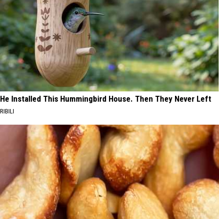
He Installed This Hummingbird House. Then They Never Left
RIBILI