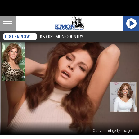
LISTEN NOW
K&#039;MON COUNTRY
Canva and getty images
Raquel