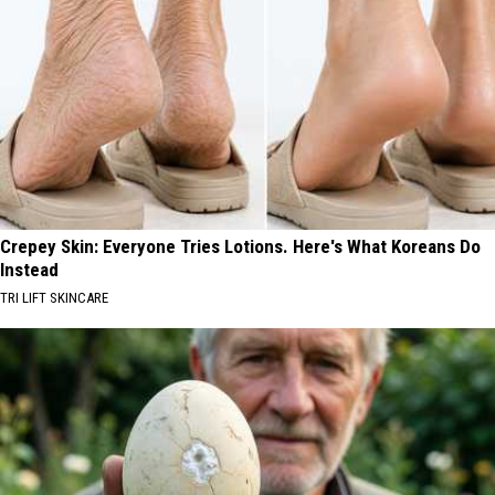
Crepey Skin: Everyone Tries Lotions. Here's What Koreans Do
Instead
TRI LIFT SKINCARE