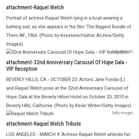
Raquel
attachment-Raquel Welch
Welch
Portrait of actress Raquel Welch lying in a boat wearing a
bathing suit, as she appears in the film 'The Biggest Bundle of
Them All', 1966. (Photo by Keystone/Hulton Archive/Getty
Images)
Getty Images
32nd
attachment-32nd Anniversary Carousel Of Hope Gala -
Anniversary
VIP Reception
Carousel
Of
BEVERLY HILLS, CA - OCTOBER 23: Actors Jane Fonda (L)
Hope
and Raquel Welch pose at the 32nd Anniversary Carousel of
Gala
Hope Gala at the Beverly Hilton Hotel on October 23, 2010 in
-
VIP
Beverly Hills, California. (Photo by Kevin Winter/Getty Images)
Reception
Getty Images
Raquel
attachment-Raquel Welch Tribute
Welch
Tribute
LOS ANGELES - MARCH 4: Actress Raquel Welch attends her