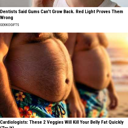
Dentists Said Gums Can't Grow Back. Red Light Proves Them
Wrong
GEKKOGIFTS
Cardiologists: These 2 Veggies Will Kill Your Belly Fat Quickly