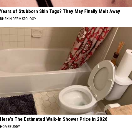
Years of Stubborn Skin Tags? They May Finally Melt Away
BHSKIN DERMATOLOGY
Here's The Estimated Walk-In Shower Price in 2026
HOMEBUDDY