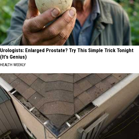
Urologists: Enlarged Prostate? Try This Simple Trick Tonight
(It's Genius)
HEALTH WEEKLY