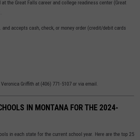
at the Great Falls career and college readiness center (Great
.
. and accepts cash, check, or money order (credit/debit cards
 Veronica Griffith at (406) 771-5107 or via email.
SCHOOLS IN MONTANA FOR THE 2024-
hools in each state for the current school year. Here are the top 25