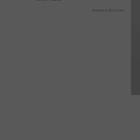
Powered by RevContent