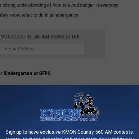
 a strong understanding of how to avoid danger in everyday
mately know what to do in an emergency.
KMON COUNTRY 560 AM NEWSLETTER
or Kindergarten at GFPS
Details
Sign up to have exclusive KMON Country 560 AM contests,