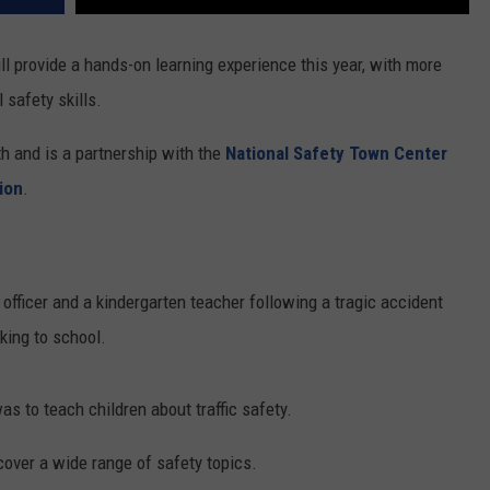
ll provide a hands-on learning experience this year, with more
 safety skills.
h and is a partnership with the
National Safety Town Center
ion
.
fficer and a kindergarten teacher following a tragic accident
king to school.
s to teach children about traffic safety.
cover a wide range of safety topics.