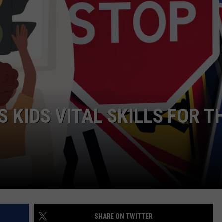
 KIDS VITAL SKILLS FOR T
SHARE ON TWITTER