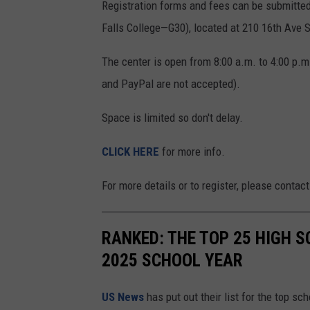
Registration forms and fees can be submitted 
Falls College—G30), located at 210 16th Ave S
The center is open from 8:00 a.m. to 4:00 p.m
and PayPal are not accepted).
Space is limited so don't delay.
CLICK HERE
for more info.
For more details or to register, please contact
RANKED: THE TOP 25 HIGH 
2025 SCHOOL YEAR
US News
has put out their list for the top sc