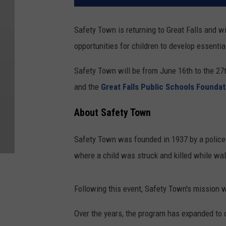
Safety Town is returning to Great Falls and wi
opportunities for children to develop essential
Safety Town will be from June 16th to the 27t
and the
Great Falls Public Schools Foundat
About Safety Town
Safety Town was founded in 1937 by a police o
where a child was struck and killed while wal
Following this event, Safety Town's mission wa
Over the years, the program has expanded to 