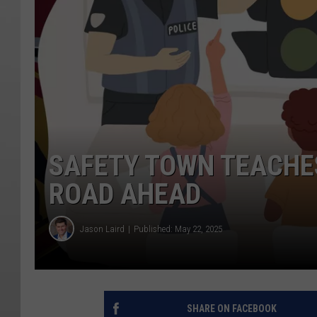
SAFETY TOWN TEACHES
ROAD AHEAD
Jason Laird
Published: May 22, 2025
SHARE ON FACEBOOK