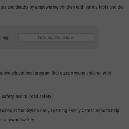
uries and deaths by empowering children with safety tools and the
e app
active educational program that equips young children with
e safety, and railroad safety.
ssions at the Skyline Early Learning Family Center, aims to help
iors toward safety.