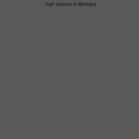
high schools in Montana.