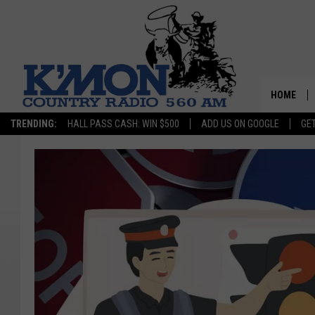
HOME
TRENDING:
HALL PASS CASH: WIN $500
ADD US ON GOOGLE
GE