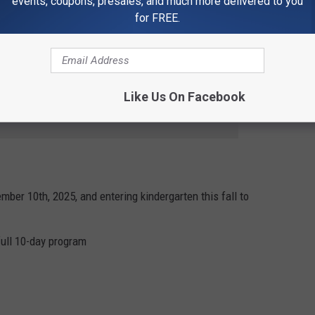
events, coupons, presales, and much more delivered to you
for FREE.
 Center, 3300 3rd Street NE, Great Falls, MT 59404
Like Us On Facebook
e app
mber 10th, 2025, and entering kindergarten this fall to
full 10-day program