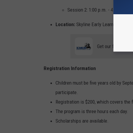
Session 2: 1:00 p.m. - 4:00 p.m.
Location:
Skyline Early Learning Family
Get our free mobil
Registration Information
Children must be five years old by Septe
participate.
Registration is $200, which covers the 
The program is three hours each day.
Scholarships are available.