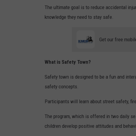
The ultimate goal is to reduce accidental inj
knowledge they need to stay safe.
Get our free mobil
What is Safety Town?
Safety town is designed to be a fun and inter
safety concepts.
Participants will learn about street safety, fir
The program, which is offered in two daily se
children develop positive attitudes and behav