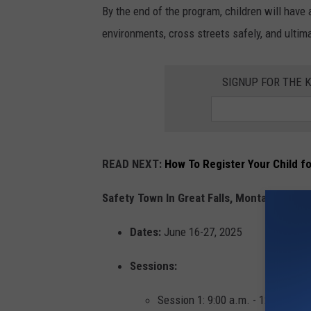
By the end of the program, children will have
environments, cross streets safely, and ulti
SIGNUP FOR THE 
READ NEXT:
How To Register Your Child f
Safety Town In Great Falls, Montana Event 
Dates:
June 16-27, 2025
Sessions:
Session 1: 9:00 a.m. - 12:00 p.m.