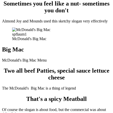
Sometimes you feel like a nut- sometimes
you don't
Almond Joy and Mounds used this sketchy slogan very effectively
spflaum1
McDonald's Big Mac
Big Mac
McDonald's Big Mac Menu
Two all beef Patties, special sauce lettuce
cheese
The McDonald's Big Mac is a thing of legend
That's a spicy Meatball
Of course the slogan is about food, but the commercial was about