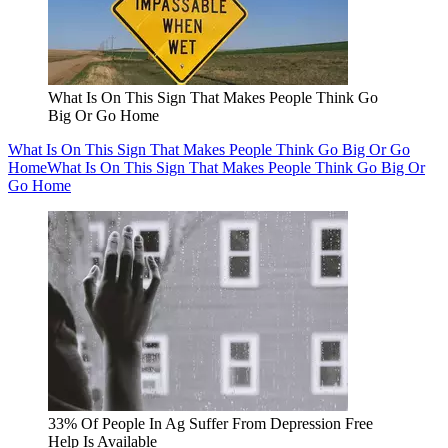
What Is On This Sign That Makes People Think Go
Big Or Go Home
What Is On This Sign That Makes People Think Go Big Or Go
Home
What Is On This Sign That Makes People Think Go Big Or
Go Home
33% Of People In Ag Suffer From Depression Free
Help Is Available