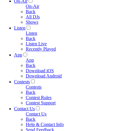
On-Air
On-Air
Back
All DJs
Shows
Listen
Listen
Back
Listen Live
Recently Played
App
App
Back
Download iOS
Download Android
Contests
Contests
Back
Contest Rules
Contest Support
Contact Us
Contact Us
Back
Help & Contact Info
Send Feedback