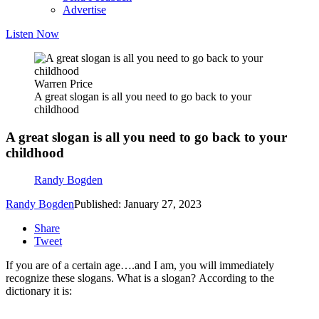
Advertise
Listen Now
Warren Price
A great slogan is all you need to go back to your
childhood
A great slogan is all you need to go back to your
childhood
Randy Bogden
Randy Bogden
Published: January 27, 2023
Share
Tweet
If you are of a certain age….and I am, you will immediately
recognize these slogans. What is a slogan? According to the
dictionary it is: