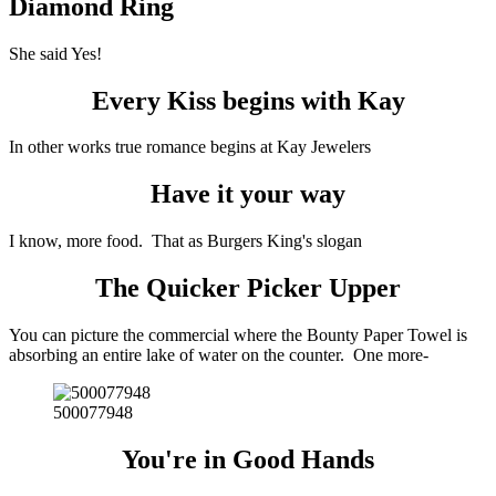
Diamond Ring
She said Yes!
Every Kiss begins with Kay
In other works true romance begins at Kay Jewelers
Have it your way
I know, more food. That as Burgers King's slogan
The Quicker Picker Upper
You can picture the commercial where the Bounty Paper Towel is
absorbing an entire lake of water on the counter. One more-
500077948
You're in Good Hands