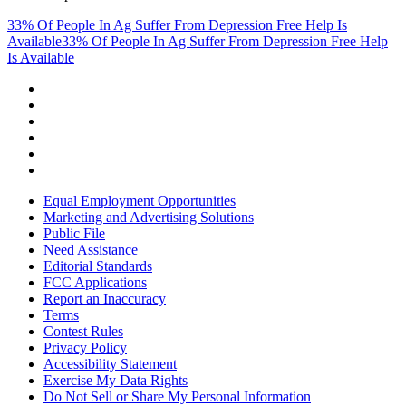
33% Of People In Ag Suffer From Depression Free Help Is
Available
33% Of People In Ag Suffer From Depression Free Help
Is Available
Equal Employment Opportunities
Marketing and Advertising Solutions
Public File
Need Assistance
Editorial Standards
FCC Applications
Report an Inaccuracy
Terms
Contest Rules
Privacy Policy
Accessibility Statement
Exercise My Data Rights
Do Not Sell or Share My Personal Information