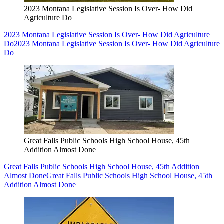
2023 Montana Legislative Session Is Over- How Did
Agriculture Do
2023 Montana Legislative Session Is Over- How Did Agriculture
Do
2023 Montana Legislative Session Is Over- How Did Agriculture
Do
Great Falls Public Schools High School House, 45th
Addition Almost Done
Great Falls Public Schools High School House, 45th Addition
Almost Done
Great Falls Public Schools High School House, 45th
Addition Almost Done