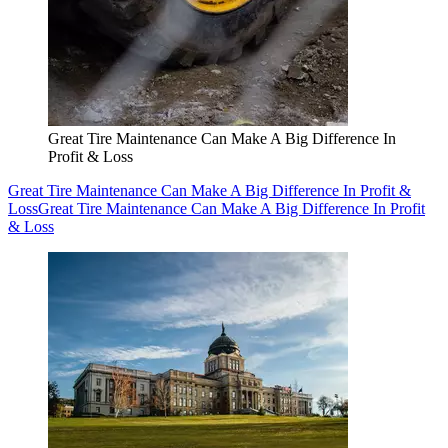
Great Tire Maintenance Can Make A Big Difference In
Profit & Loss
Great Tire Maintenance Can Make A Big Difference In Profit &
Loss
Great Tire Maintenance Can Make A Big Difference In Profit
& Loss