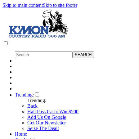
Skip to main content
Skip to site footer
Trending:
Trending:
Back
Hall Pass Cash: Win $500
Add Us On Google
Get Our Newsletter
Seize The Deal!
Home