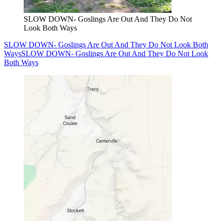
SLOW DOWN- Goslings Are Out And They Do Not
Look Both Ways
SLOW DOWN- Goslings Are Out And They Do Not Look Both
Ways
SLOW DOWN- Goslings Are Out And They Do Not Look
Both Ways