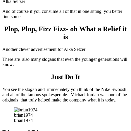
Alka Seltzer
And of course if you consume all of that in one sitting, you better
find some
Plop, Plop, Fizz Fizz- oh What a Relief it
is
Another clever advertisement for Alka Setzer
There are also many slogans that even the younger generations will
know:
Just Do It
You see the slogan and immediately you think of the Nike Swoosh
and all of the famous spokespeople. Michael Jordan was one of the
originals that truly helped make the company what it is today.
brian1974
brian1974