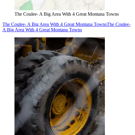
The Coulee- A Big Area With 4 Great Montana Towns
The Coulee- A Big Area With 4 Great Montana Towns
The Coulee-
A Big Area With 4 Great Montana Towns