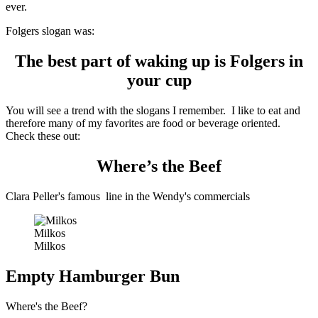
ever.
Folgers slogan was:
The best part of waking up is Folgers in
your cup
You will see a trend with the slogans I remember. I like to eat and
therefore many of my favorites are food or beverage oriented.
Check these out:
Where’s the Beef
Clara Peller's famous line in the Wendy's commercials
Milkos
Milkos
Empty Hamburger Bun
Where's the Beef?