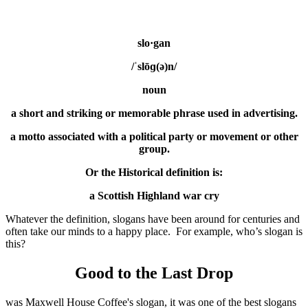
slo·gan
/ˈslōɡ(ə)n/
noun
a short and striking or memorable phrase used in advertising.
a motto associated with a political party or movement or other
group.
Or the Historical definition is:
a Scottish Highland war cry
Whatever the definition, slogans have been around for centuries and
often take our minds to a happy place. For example, who’s slogan is
this?
Good to the Last Drop
was Maxwell House Coffee's slogan, it was one of the best slogans