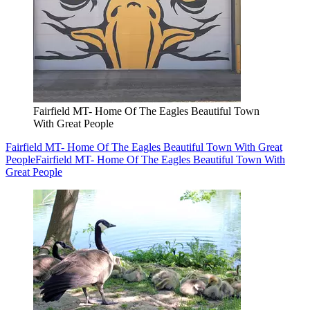
Fairfield MT- Home Of The Eagles Beautiful Town
With Great People
Fairfield MT- Home Of The Eagles Beautiful Town With Great
People
Fairfield MT- Home Of The Eagles Beautiful Town With
Great People