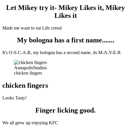
Let Mikey try it- Mikey Likes it, Mikey
Likes it
Made me want to eat Life cereal
My bologna has a first name.......
It's O-S-C-A-R, my bologna has a second name, its M-A-Y-E-R
AnnapolisStudios
chicken fingers
chicken fingers
Looks Tasty!
Finger licking good.
We all grew up enjoying KFC