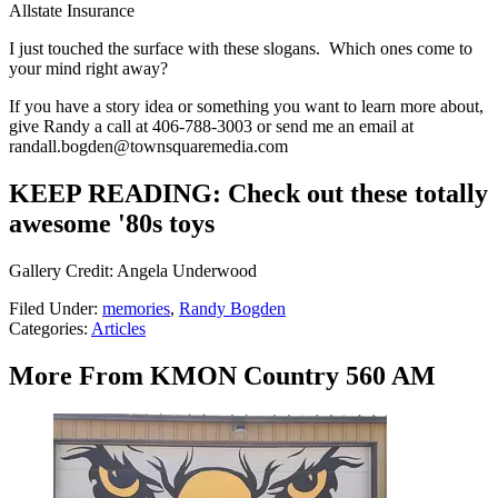
Allstate Insurance
I just touched the surface with these slogans. Which ones come to
your mind right away?
If you have a story idea or something you want to learn more about,
give Randy a call at 406-788-3003 or send me an email at
randall.bogden@townsquaremedia.com
KEEP READING: Check out these totally
awesome '80s toys
Gallery Credit: Angela Underwood
Filed Under
:
memories
,
Randy Bogden
Categories
:
Articles
More From KMON Country 560 AM