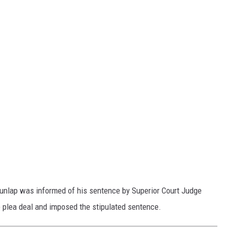
Dunlap was informed of his sentence by Superior Court Judge
e plea deal and imposed the stipulated sentence.