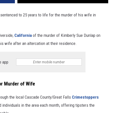
entenced to 25 years to life for the murder of his wife in
iverside,
California
of the murder of Kimberly Sue Dunlap on
wife after an altercation at their residence.
e app
or Murder of Wife
ough the local Cascade County/Great Falls
Crimestoppers
ndividuals in the area each month, offering tipsters the