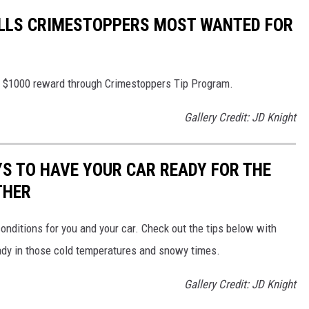
LLS CRIMESTOPPERS MOST WANTED FOR
 to $1000 reward through Crimestoppers Tip Program.
Gallery Credit: JD Knight
YS TO HAVE YOUR CAR READY FOR THE
THER
nditions for you and your car. Check out the tips below with
dy in those cold temperatures and snowy times.
Gallery Credit: JD Knight