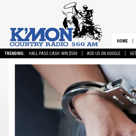
HOME
TRENDING:
HALL PASS CASH: WIN $500
ADD US ON GOOGLE
GE