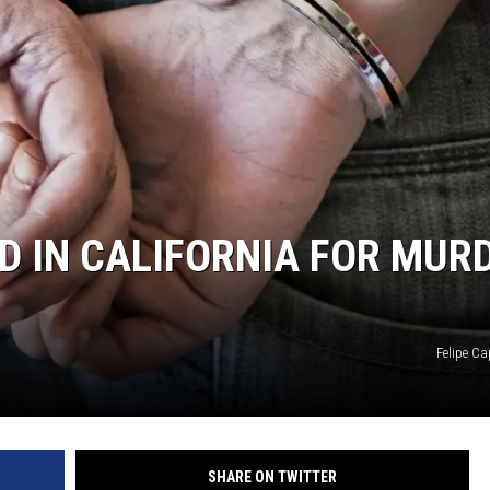
 IN CALIFORNIA FOR MUR
Felipe Ca
SHARE ON TWITTER