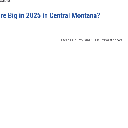
cable.
re Big in 2025 in Central Montana?
Cascade County Great Falls Crimestoppers