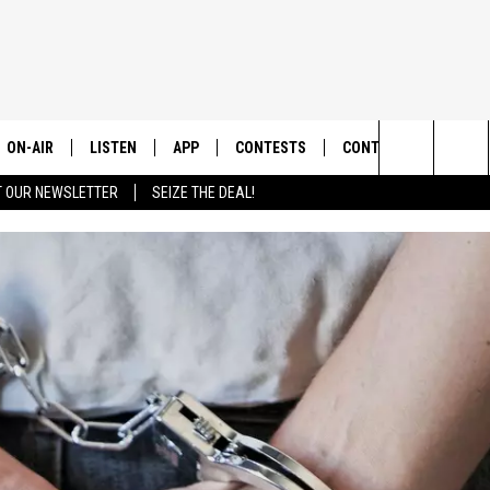
ON-AIR
LISTEN
APP
CONTESTS
CONTACT US
Search
T OUR NEWSLETTER
SEIZE THE DEAL!
ALL DJS
LISTEN LIVE
DOWNLOAD IOS
CONTEST RULES
HELP & CONTACT INF
The
SHOWS
RECENTLY PLAYED
DOWNLOAD ANDROID
CONTEST SUPPORT
SEND FEEDBACK
Site
ADVERTISE