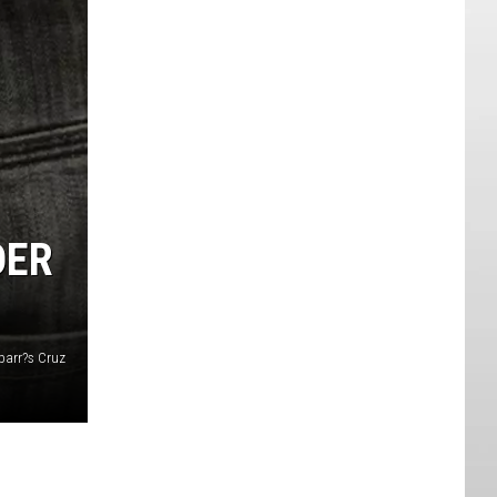
DER
parr?s Cruz