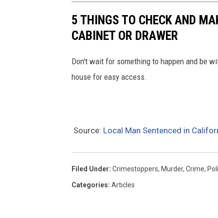
s
5 THINGS TO CHECK AND MA
t
CABINET OR DRAWER
o
p
Don't wait for something to happen and be wit
p
house for easy access.
e
r
s
Source:
Local Man Sentenced in Califor
Filed Under
:
Crimestoppers
,
Murder
,
Crime
,
Pol
Categories
:
Articles