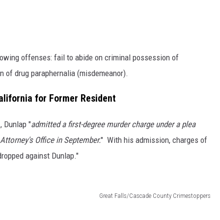
lowing offenses: fail to abide on criminal possession of
on of drug paraphernalia (misdemeanor).
lifornia for Former Resident
e
, Dunlap "
admitted a first-degree murder charge under a plea
Attorney's Office in September.
" With his admission, charges of
 dropped against Dunlap."
Great Falls/Cascade County Crimestoppers