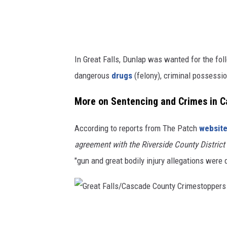
u
n
t
y
In Great Falls, Dunlap was wanted for the fol
G
dangerous
drugs
(felony), criminal possessi
r
e
More on Sentencing and Crimes in Ca
a
According to reports from The Patch
websit
t
agreement with the Riverside County District 
F
"gun and great bodily injury allegations were
a
l
l
s
G