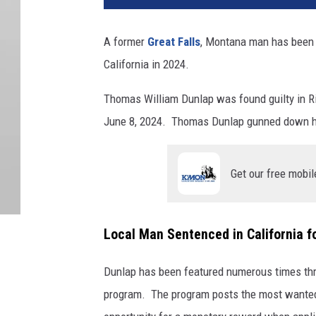
A former
Great Falls
, Montana man has been s
California in 2024.
Thomas William Dunlap was found guilty in R
June 8, 2024. Thomas Dunlap gunned down his 
Get our free mobil
Local Man Sentenced in California f
Dunlap has been featured numerous times thr
program. The program posts the most wanted i