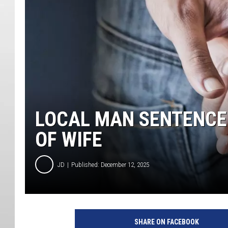
LOCAL MAN SENTENCED
OF WIFE
JD
Published: December 12, 2025
SHARE ON FACEBOOK