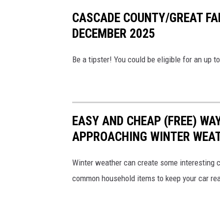
a
CASCADE COUNTY/GREAT FA
d
DECEMBER 2025
e
C
Be a tipster! You could be eligible for an up
o
u
n
t
EASY AND CHEAP (FREE) WA
y
APPROACHING WINTER WEA
C
r
Winter weather can create some interesting co
i
common household items to keep your car rea
m
e