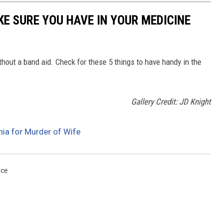
KE SURE YOU HAVE IN YOUR MEDICINE
hout a band aid. Check for these 5 things to have handy in the
Gallery Credit: JD Knight
nia for Murder of Wife
ice