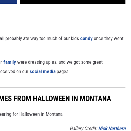
ll probably ate way too much of our kids
candy
once they went
ur
family
were dressing up as, and we got some great
received on our
social media
pages.
MES FROM HALLOWEEN IN MONTANA
earing for Halloween in Montana
Gallery Credit:
Nick Northern