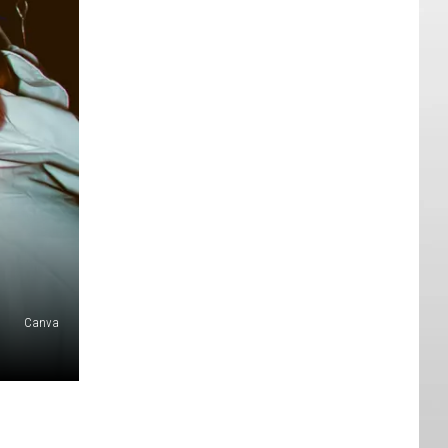
Canva