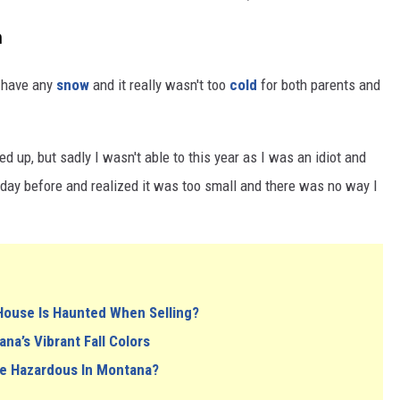
n
t have any
snow
and it really wasn't too
cold
for both parents and
 up, but sadly I wasn't able to this year as I was an idiot and
he day before and realized it was too small and there was no way I
House Is Haunted When Selling?
a’s Vibrant Fall Colors
e Hazardous In Montana?