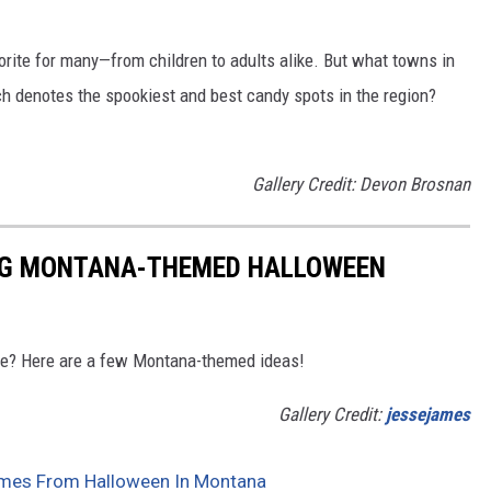
vorite for many—from children to adults alike. But what towns in
h denotes the spookiest and best candy spots in the region?
Gallery Credit: Devon Brosnan
ING MONTANA-THEMED HALLOWEEN
me? Here are a few Montana-themed ideas!
Gallery Credit:
jessejames
es From Halloween In Montana