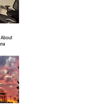
 About
ana