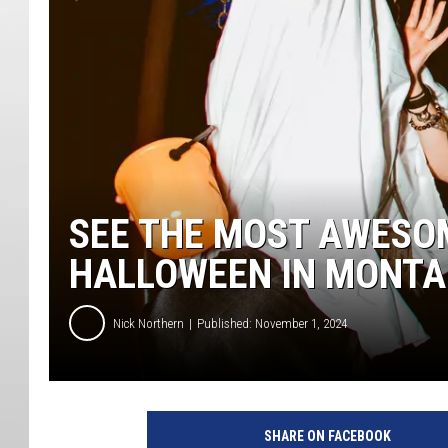
SEE THE MOST AWESO
HALLOWEEN IN MONT
Nick Northern
Published: November 1, 2024
SHARE ON FACEBOOK