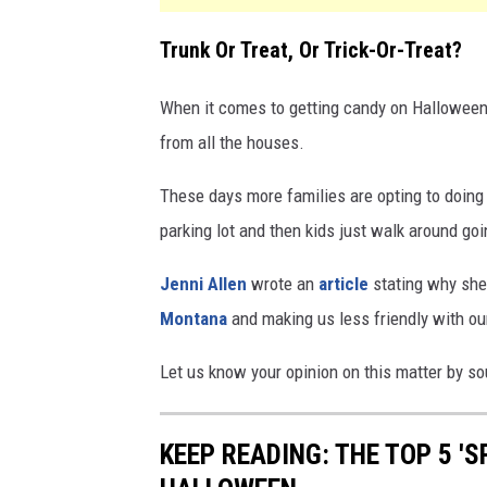
Trunk Or Treat, Or Trick-Or-Treat?
When it comes to getting candy on Halloween,
from all the houses.
These days more families are opting to doing 
parking lot and then kids just walk around goi
Jenni Allen
wrote an
article
stating why she t
Montana
and making us less friendly with ou
Let us know your opinion on this matter by s
KEEP READING: THE TOP 5 