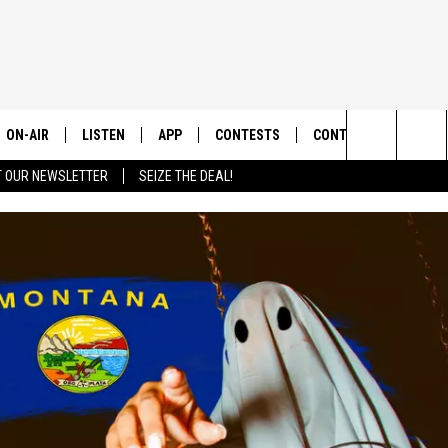
ON-AIR
LISTEN
APP
CONTESTS
CONTACT US
Search
T OUR NEWSLETTER
SEIZE THE DEAL!
ALL DJS
LISTEN LIVE
DOWNLOAD IOS
CONTEST RULES
HELP & CONTACT INF
The
SHOWS
RECENTLY PLAYED
DOWNLOAD ANDROID
CONTEST SUPPORT
SEND FEEDBACK
Site
ADVERTISE