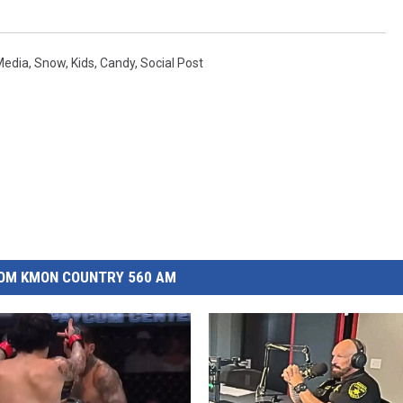
Media
,
Snow
,
Kids
,
Candy
,
Social Post
OM KMON COUNTRY 560 AM