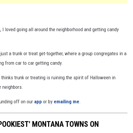
 I loved going all around the neighborhood and getting candy
just a trunk or treat get-together, where a group congregates in a
ng from car to car getting candy.
hinks trunk or treating is ruining the spirit of Halloween in
r neighbors.
ounding off on our
app
or by
emailing me
.
'SPOOKIEST' MONTANA TOWNS ON