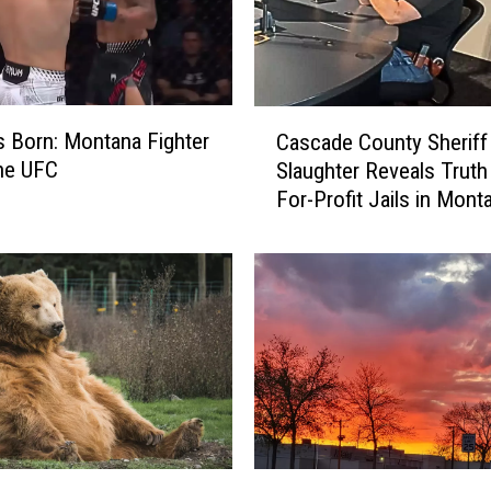
C
Is Born: Montana Fighter
Cascade County Sheriff
a
he UFC
Slaughter Reveals Truth
s
For-Profit Jails in Mont
c
a
d
e
C
o
u
n
t
y
S
A