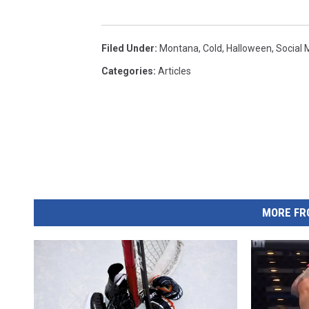
Filed Under
:
Montana
,
Cold
,
Halloween
,
Social 
Categories
:
Articles
MORE FR