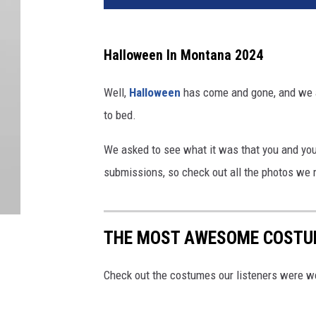
Halloween In Montana 2024
Well,
Halloween
has come and gone, and we a
to bed.
We asked to see what it was that you and yo
submissions, so check out all the photos we 
THE MOST AWESOME COSTU
Check out the costumes our listeners were w