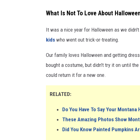
What Is Not To Love About Hallowee
It was a nice year for Halloween as we didn'
kids
who went out trick-or-treating.
Our family loves Halloween and getting dressed
bought a costume, but didn't try it on until t
could return it for a new one.
RELATED:
Do You Have To Say Your Montana 
These Amazing Photos Show Montan
Did You Know Painted Pumpkins Ar