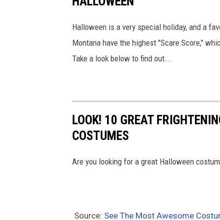
HALLOWEEN
Halloween is a very special holiday, and a fa
Montana have the highest "Scare Score," whic
Take a look below to find out...
LOOK! 10 GREAT FRIGHTEN
COSTUMES
Are you looking for a great Halloween costu
Source:
See The Most Awesome Costum