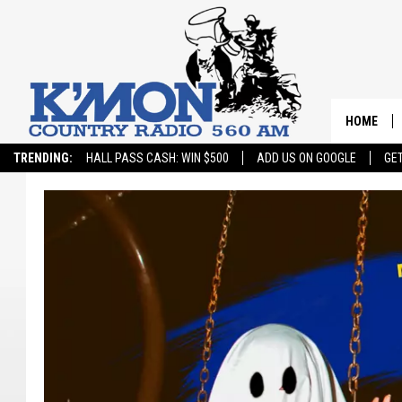
HOME
TRENDING:
HALL PASS CASH: WIN $500
ADD US ON GOOGLE
GE