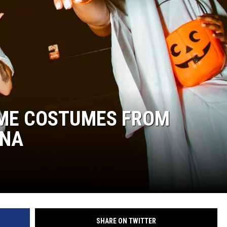
ME COSTUMES FROM
ANA
SHARE ON TWITTER